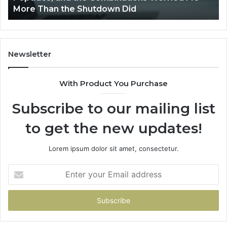
Streamlines Proposal Processes?
Newsletter
With Product You Purchase
Subscribe to our mailing list
to get the new updates!
Lorem ipsum dolor sit amet, consectetur.
Enter
your
Email
address