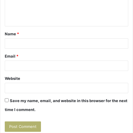
e
n
t
Name
*
*
Email
*
Website
Save my name, email, and website in this browser for the next
time I comment.