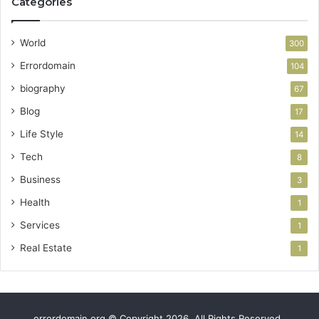
Categories
World
300
Errordomain
104
biography
67
Blog
17
Life Style
14
Tech
8
Business
3
Health
1
Services
1
Real Estate
1
errordomain.org © Copyright 2026, All Rights Reserved