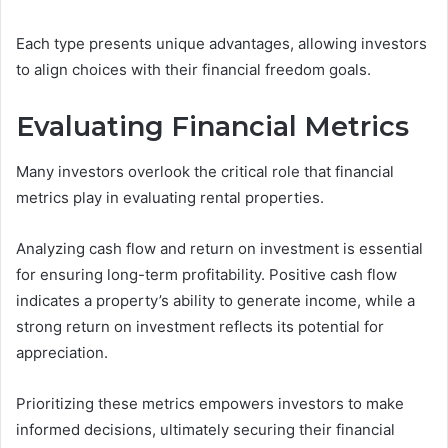
Each type presents unique advantages, allowing investors
to align choices with their financial freedom goals.
Evaluating Financial Metrics
Many investors overlook the critical role that financial
metrics play in evaluating rental properties.
Analyzing cash flow and return on investment is essential
for ensuring long-term profitability. Positive cash flow
indicates a property’s ability to generate income, while a
strong return on investment reflects its potential for
appreciation.
Prioritizing these metrics empowers investors to make
informed decisions, ultimately securing their financial