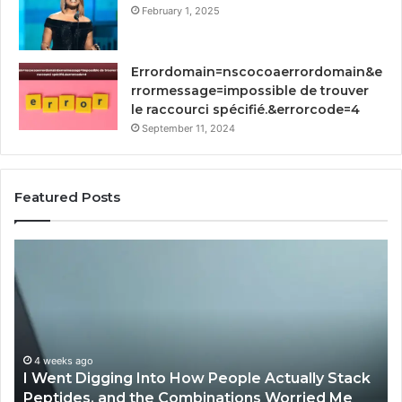
February 1, 2025
Errordomain=nscocoaerrordomain&e
rrormessage=impossible de trouver
le raccourci spécifié.&errorcode=4
September 11, 2024
Featured Posts
How
St
Implementing
Yo
RFP
Gr
Software
93
by
Dig
Qvidian
To
Streamlines
Proposal
April 2, 2026
How Implementing RFP Software by Qvidian
Processes?