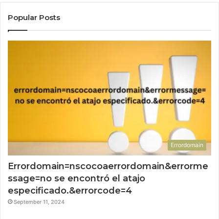
Popular Posts
Errordomain
Errordomain=nscocoaerrordomain&errorme
ssage=no se encontró el atajo
especificado.&errorcode=4
September 11, 2024