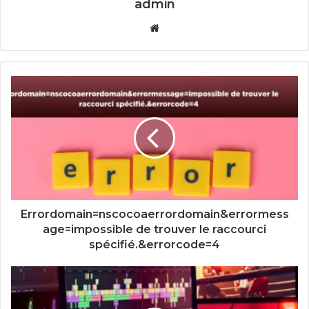
admin
Website
Errordomain=nscocoaerrordomain&errormess
age=impossible de trouver le raccourci
spécifié.&errorcode=4