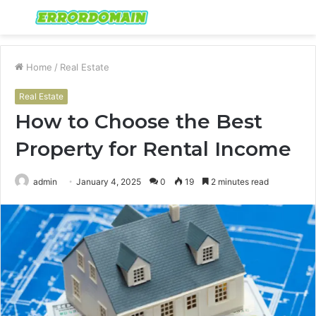
Menu
S
fo
Home
/
Real Estate
Real Estate
How to Choose the Best
Property for Rental Income
admin
January 4, 2025
0
19
2 minutes read