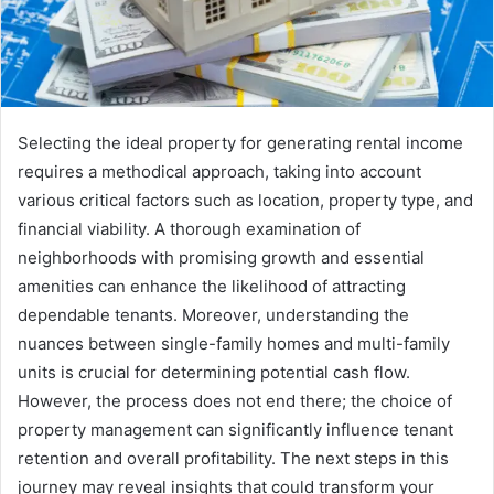
Selecting the ideal property for generating rental income
requires a methodical approach, taking into account
various critical factors such as location, property type, and
financial viability. A thorough examination of
neighborhoods with promising growth and essential
amenities can enhance the likelihood of attracting
dependable tenants. Moreover, understanding the
nuances between single-family homes and multi-family
units is crucial for determining potential cash flow.
However, the process does not end there; the choice of
property management can significantly influence tenant
retention and overall profitability. The next steps in this
journey may reveal insights that could transform your