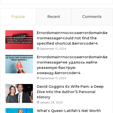
Popular
Recent
Comments
Errordomain=nscocoaerrordomain&e
rrormessage=could not find the
specified shortcut.&errorcode=4
September 11, 2024
Errordomain=nscocoaerrordomain&e
rrormessage=не удалось найти
указанную быструю
команду.&errorcode=4
September 11, 2024
David Goggins Ex Wife Pam: a Deep
Dive Into the Author’S Personal
History
January 28, 2025
What’s Queen Latifah’s Net Worth