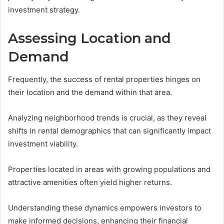
investment strategy.
Assessing Location and
Demand
Frequently, the success of rental properties hinges on
their location and the demand within that area.
Analyzing neighborhood trends is crucial, as they reveal
shifts in rental demographics that can significantly impact
investment viability.
Properties located in areas with growing populations and
attractive amenities often yield higher returns.
Understanding these dynamics empowers investors to
make informed decisions, enhancing their financial