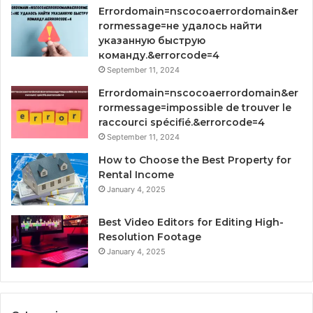
Errordomain=nscocoaerrordomain&er
rormessage=не удалось найти
указанную быструю
команду.&errorcode=4
September 11, 2024
Errordomain=nscocoaerrordomain&er
rormessage=impossible de trouver le
raccourci spécifié.&errorcode=4
September 11, 2024
How to Choose the Best Property for
Rental Income
January 4, 2025
Best Video Editors for Editing High-
Resolution Footage
January 4, 2025