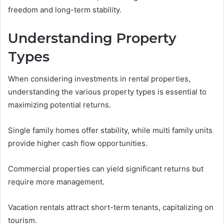
freedom and long-term stability.
Understanding Property
Types
When considering investments in rental properties,
understanding the various property types is essential to
maximizing potential returns.
Single family homes offer stability, while multi family units
provide higher cash flow opportunities.
Commercial properties can yield significant returns but
require more management.
Vacation rentals attract short-term tenants, capitalizing on
tourism.