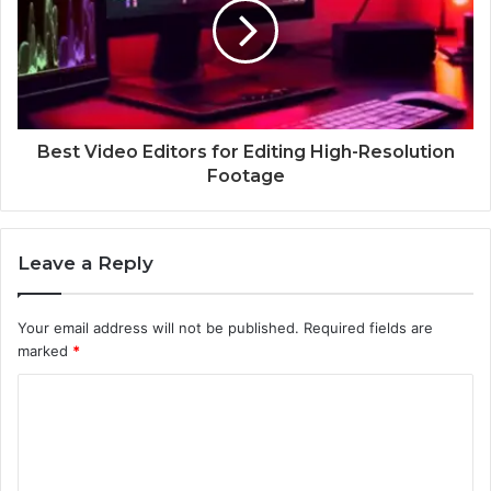
Best Video Editors for Editing High-Resolution
Footage
Leave a Reply
Your email address will not be published.
Required fields are
marked
*
C
o
m
m