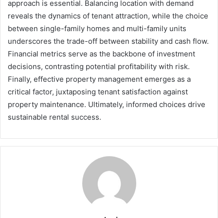
approach is essential. Balancing location with demand
reveals the dynamics of tenant attraction, while the choice
between single-family homes and multi-family units
underscores the trade-off between stability and cash flow.
Financial metrics serve as the backbone of investment
decisions, contrasting potential profitability with risk.
Finally, effective property management emerges as a
critical factor, juxtaposing tenant satisfaction against
property maintenance. Ultimately, informed choices drive
sustainable rental success.