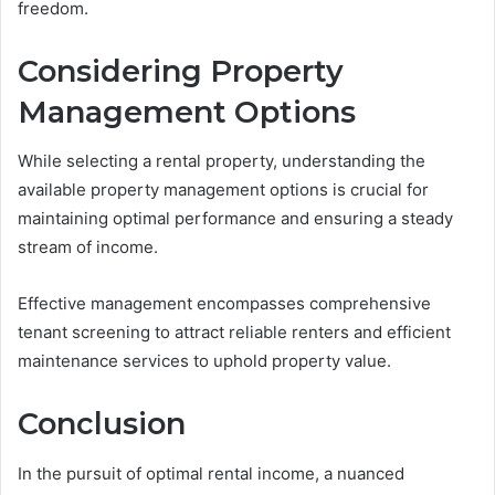
freedom.
Considering Property
Management Options
While selecting a rental property, understanding the
available property management options is crucial for
maintaining optimal performance and ensuring a steady
stream of income.
Effective management encompasses comprehensive
tenant screening to attract reliable renters and efficient
maintenance services to uphold property value.
Conclusion
In the pursuit of optimal rental income, a nuanced