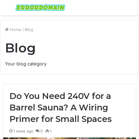
Menu
S
fo
Home
/
Blog
Blog
Your blog category
Do You Need 240V for a
Barrel Sauna? A Wiring
Primer for Small Spaces
1 week ago
0
1