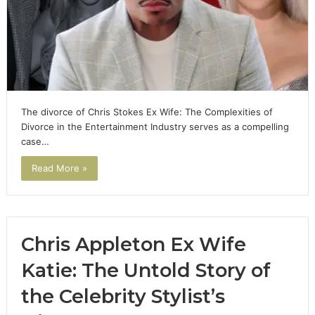
The divorce of Chris Stokes Ex Wife: The Complexities of
Divorce in the Entertainment Industry serves as a compelling
case…
Read More »
Chris Appleton Ex Wife
Katie: The Untold Story of
the Celebrity Stylist’s