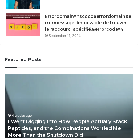
Errordomain=nscocoaerrordomain&e
rrormessage=impossible de trouver
le raccourci spécifié.&errorcode=4
September 11, 2024
Featured Posts
How
St
Implementing
Yo
RFP
Gr
Software
93
by
Dig
Qvidian
To
Streamlines
Proposal
April 2, 2026
How Implementing RFP Software by Qvidian
Processes?
Streamlines Proposal Processes?