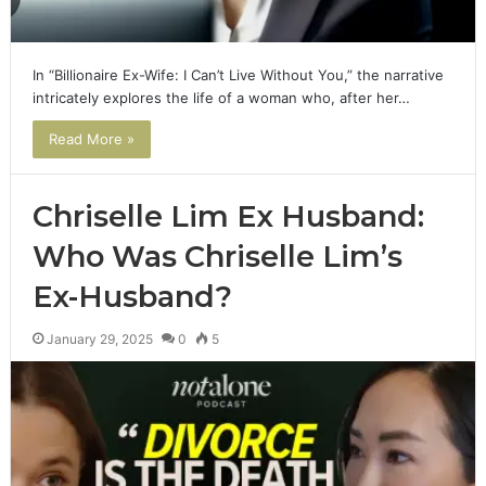
In “Billionaire Ex-Wife: I Can’t Live Without You,” the narrative
intricately explores the life of a woman who, after her…
Read More »
Chriselle Lim Ex Husband:
Who Was Chriselle Lim’s
Ex-Husband?
January 29, 2025
0
5