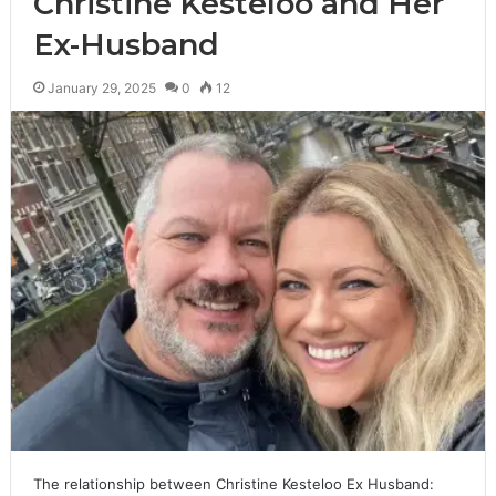
Christine Kesteloo and Her
Ex-Husband
January 29, 2025
0
12
The relationship between Christine Kesteloo Ex Husband: