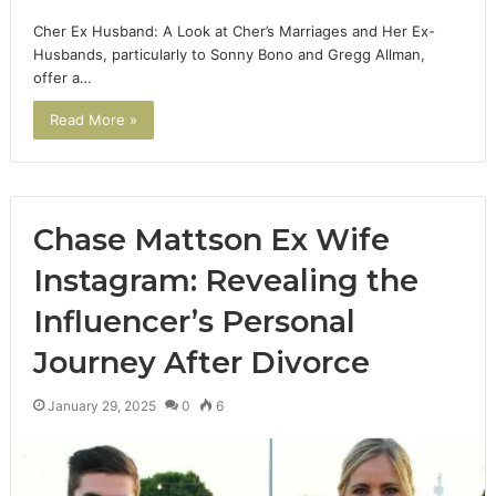
Cher Ex Husband: A Look at Cher’s Marriages and Her Ex-
Husbands, particularly to Sonny Bono and Gregg Allman,
offer a…
Read More »
Chase Mattson Ex Wife
Instagram: Revealing the
Influencer’s Personal
Journey After Divorce
January 29, 2025
0
6