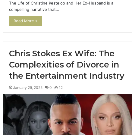
The Life of Christine Kesteloo and Her Ex-Husband is a
compelling narrative that…
Read More »
Chris Stokes Ex Wife: The
Complexities of Divorce in
the Entertainment Industry
January 29, 2025
0
12