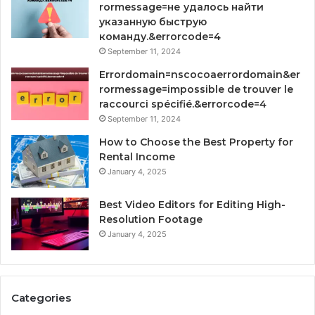
rormessage=не удалось найти
указанную быструю
команду.&errorcode=4
September 11, 2024
Errordomain=nscocoaerrordomain&er
rormessage=impossible de trouver le
raccourci spécifié.&errorcode=4
September 11, 2024
How to Choose the Best Property for
Rental Income
January 4, 2025
Best Video Editors for Editing High-
Resolution Footage
January 4, 2025
Categories