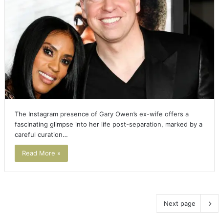
The Instagram presence of Gary Owen’s ex-wife offers a
fascinating glimpse into her life post-separation, marked by a
careful curation…
Read More »
Next page