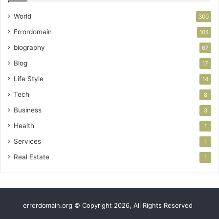
World
300
Errordomain
104
biography
67
Blog
17
Life Style
14
Tech
8
Business
3
Health
1
Services
1
Real Estate
1
errordomain.org © Copyright 2026, All Rights Reserved