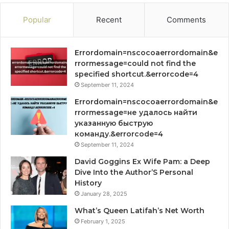
Popular
Recent
Comments
Errordomain=nscocoaerrordomain&e
rrormessage=could not find the
specified shortcut.&errorcode=4
September 11, 2024
Errordomain=nscocoaerrordomain&e
rrormessage=не удалось найти
указанную быструю
команду.&errorcode=4
September 11, 2024
David Goggins Ex Wife Pam: a Deep
Dive Into the Author’S Personal
History
January 28, 2025
What’s Queen Latifah’s Net Worth
February 1, 2025