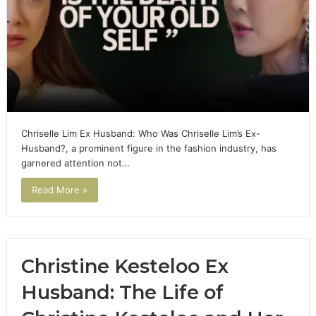
Chriselle Lim Ex Husband: Who Was Chriselle Lim’s Ex-
Husband?, a prominent figure in the fashion industry, has
garnered attention not…
Read More »
Christine Kesteloo Ex
Husband: The Life of