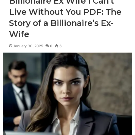
Billionaire Ex Wife I Can’t
Live Without You PDF: The
Story of a Billionaire’s Ex-
Wife
January 30, 2025
0
6