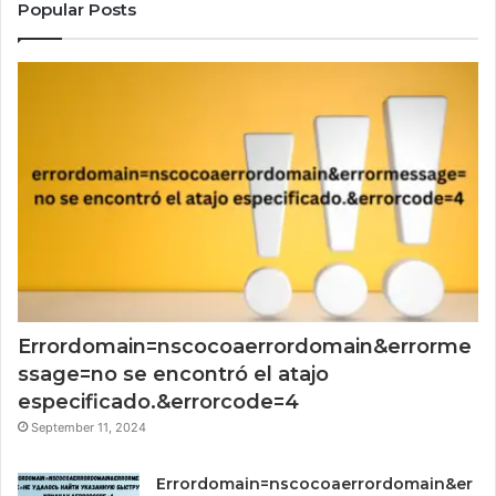
Popular Posts
Errordomain=nscocoaerrordomain&errorme
ssage=no se encontró el atajo
especificado.&errorcode=4
September 11, 2024
Errordomain=nscocoaerrordomain&er