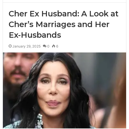
Cher Ex Husband: A Look at
Cher’s Marriages and Her
Ex-Husbands
January 29, 2025
0
6