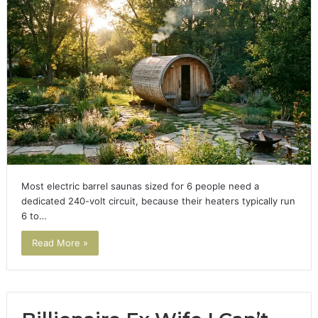
Most electric barrel saunas sized for 6 people need a
dedicated 240-volt circuit, because their heaters typically run
6 to…
Read More »