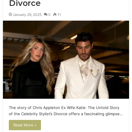
Divorce
January 29, 2025
0
11
The story of Chris Appleton Ex Wife Katie: The Untold Story
of the Celebrity Stylist’s Divorce offers a fascinating glimpse…
Read More »