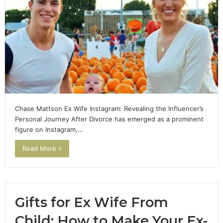
Chase Mattson Ex Wife Instagram: Revealing the Influencer’s
Personal Journey After Divorce has emerged as a prominent
figure on Instagram,…
Read More »
Gifts for Ex Wife From
Child: How to Make Your Ex-