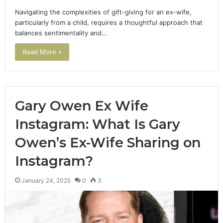
Navigating the complexities of gift-giving for an ex-wife,
particularly from a child, requires a thoughtful approach that
balances sentimentality and…
Read More »
Gary Owen Ex Wife
Instagram: What Is Gary
Owen’s Ex-Wife Sharing on
Instagram?
January 24, 2025
0
3