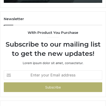
Newsletter
With Product You Purchase
Subscribe to our mailing list
to get the new updates!
Lorem ipsum dolor sit amet, consectetur.
Enter
your
Email
address