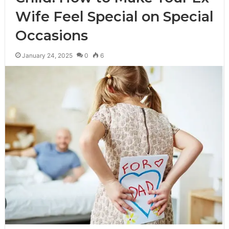
Wife Feel Special on Special
Occasions
January 24, 2025
0
6