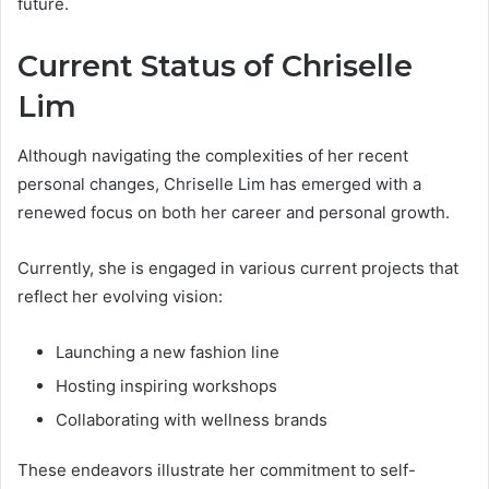
future.
Current Status of Chriselle
Lim
Although navigating the complexities of her recent
personal changes, Chriselle Lim has emerged with a
renewed focus on both her career and personal growth.
Currently, she is engaged in various current projects that
reflect her evolving vision:
Launching a new fashion line
Hosting inspiring workshops
Collaborating with wellness brands
These endeavors illustrate her commitment to self-