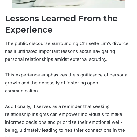
Lessons Learned From the
Experience
The public discourse surrounding Chriselle Lim’s divorce
has illuminated important lessons about navigating
personal relationships amidst external scrutiny.
This experience emphasizes the significance of personal
growth and the necessity of fostering open
communication.
Additionally, it serves as a reminder that seeking
relationship insights can empower individuals to make
informed decisions and prioritize their emotional well-
being, ultimately leading to healthier connections in the