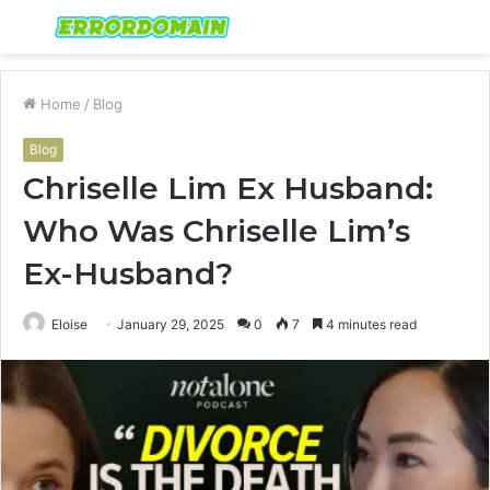
Menu
S
fo
Home
/
Blog
Blog
Chriselle Lim Ex Husband:
Who Was Chriselle Lim’s
Ex-Husband?
Eloise
January 29, 2025
0
7
4 minutes read