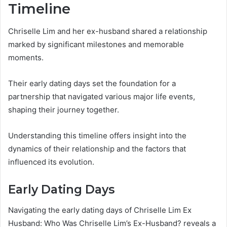
Timeline
Chriselle Lim and her ex-husband shared a relationship
marked by significant milestones and memorable
moments.
Their early dating days set the foundation for a
partnership that navigated various major life events,
shaping their journey together.
Understanding this timeline offers insight into the
dynamics of their relationship and the factors that
influenced its evolution.
Early Dating Days
Navigating the early dating days of Chriselle Lim Ex
Husband: Who Was Chriselle Lim’s Ex-Husband? reveals a