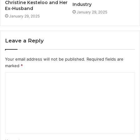
Christine Kesteloo and Her
Industry
Ex-Husband
January 29, 2025
January 29, 2025
Leave a Reply
Your email address will not be published.
Required fields are
marked
*
C
o
m
m
e
n
t