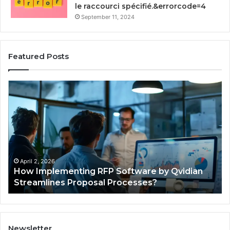
le raccourci spécifié.&errorcode=4
September 11, 2024
Featured Posts
How
St
Implementing
Yo
RFP
Gr
Software
93
by
Dig
Qvidian
To
Streamlines
Proposal
April 2, 2026
How Implementing RFP Software by Qvidian
Processes?
Streamlines Proposal Processes?
Newsletter