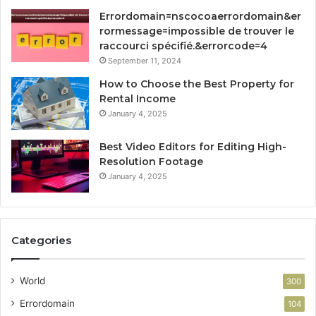
Errordomain=nscocoaerrordomain&er
rormessage=impossible de trouver le
raccourci spécifié.&errorcode=4
September 11, 2024
How to Choose the Best Property for
Rental Income
January 4, 2025
Best Video Editors for Editing High-
Resolution Footage
January 4, 2025
Categories
World
300
Errordomain
104