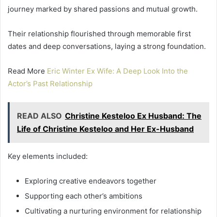
journey marked by shared passions and mutual growth.
Their relationship flourished through memorable first
dates and deep conversations, laying a strong foundation.
Read More
Eric Winter Ex Wife: A Deep Look Into the
Actor’s Past Relationship
READ ALSO
Christine Kesteloo Ex Husband: The
Life of Christine Kesteloo and Her Ex-Husband
Key elements included:
Exploring creative endeavors together
Supporting each other’s ambitions
Cultivating a nurturing environment for relationship