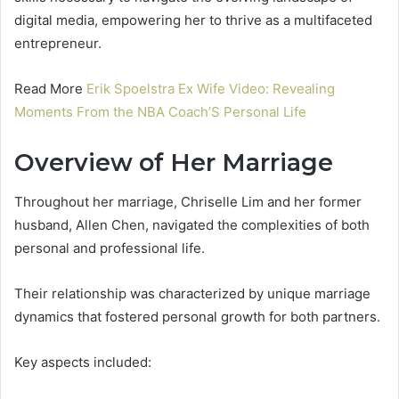
digital media, empowering her to thrive as a multifaceted
entrepreneur.
Read More
Erik Spoelstra Ex Wife Video: Revealing
Moments From the NBA Coach’S Personal Life
Overview of Her Marriage
Throughout her marriage, Chriselle Lim and her former
husband, Allen Chen, navigated the complexities of both
personal and professional life.
Their relationship was characterized by unique marriage
dynamics that fostered personal growth for both partners.
Key aspects included: