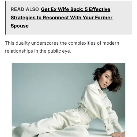
READ ALSO
Get Ex Wife Back: 5 Effective
Strategies to Reconnect With Your Former
Spouse
This duality underscores the complexities of modern
relationships in the public eye.