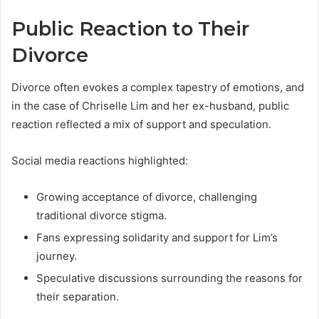
Public Reaction to Their
Divorce
Divorce often evokes a complex tapestry of emotions, and
in the case of Chriselle Lim and her ex-husband, public
reaction reflected a mix of support and speculation.
Social media reactions highlighted:
Growing acceptance of divorce, challenging
traditional divorce stigma.
Fans expressing solidarity and support for Lim’s
journey.
Speculative discussions surrounding the reasons for
their separation.