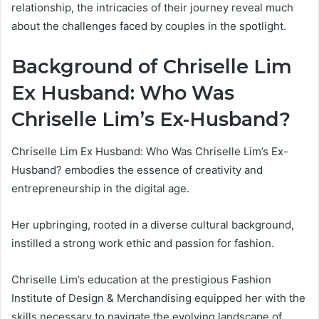
relationship, the intricacies of their journey reveal much
about the challenges faced by couples in the spotlight.
Background of Chriselle Lim
Ex Husband: Who Was
Chriselle Lim’s Ex-Husband?
Chriselle Lim Ex Husband: Who Was Chriselle Lim’s Ex-
Husband? embodies the essence of creativity and
entrepreneurship in the digital age.
Her upbringing, rooted in a diverse cultural background,
instilled a strong work ethic and passion for fashion.
Chriselle Lim’s education at the prestigious Fashion
Institute of Design & Merchandising equipped her with the
skills necessary to navigate the evolving landscape of