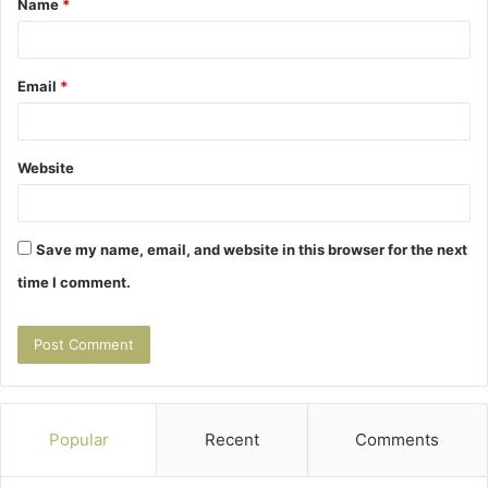
Name
*
*
Email
*
Website
Save my name, email, and website in this browser for the next
time I comment.
Popular
Recent
Comments