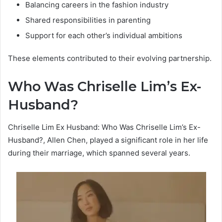
Balancing careers in the fashion industry
Shared responsibilities in parenting
Support for each other’s individual ambitions
These elements contributed to their evolving partnership.
Who Was Chriselle Lim’s Ex-
Husband?
Chriselle Lim Ex Husband: Who Was Chriselle Lim’s Ex-
Husband?, Allen Chen, played a significant role in her life
during their marriage, which spanned several years.