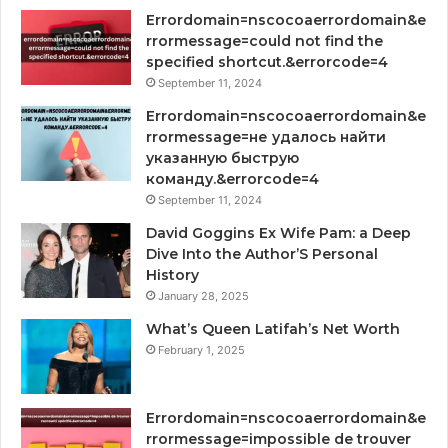
Errordomain=nscocoaerrordomain&e
rrormessage=could not find the
specified shortcut.&errorcode=4
September 11, 2024
Errordomain=nscocoaerrordomain&e
rrormessage=не удалось найти
указанную быструю
команду.&errorcode=4
September 11, 2024
David Goggins Ex Wife Pam: a Deep
Dive Into the Author’S Personal
History
January 28, 2025
What’s Queen Latifah’s Net Worth
February 1, 2025
Errordomain=nscocoaerrordomain&e
rrormessage=impossible de trouver