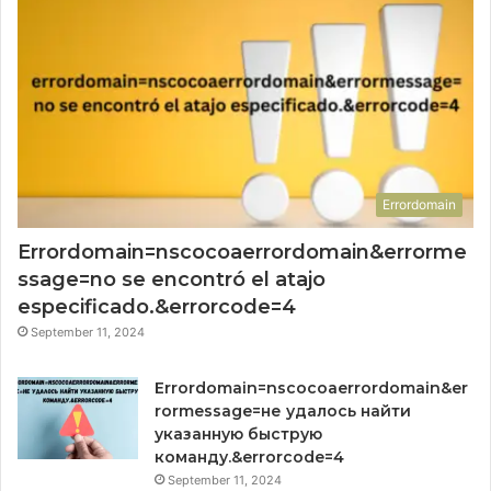
Errordomain
Errordomain=nscocoaerrordomain&errorme
ssage=no se encontró el atajo
especificado.&errorcode=4
September 11, 2024
Errordomain=nscocoaerrordomain&er
rormessage=не удалось найти
указанную быструю
команду.&errorcode=4
September 11, 2024