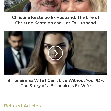
Christine Kesteloo Ex Husband: The Life of
Christine Kesteloo and Her Ex-Husband
Billionaire Ex Wife I Can't Live Without You PDF:
The Story of a Billionaire's Ex-Wife
Related Articles