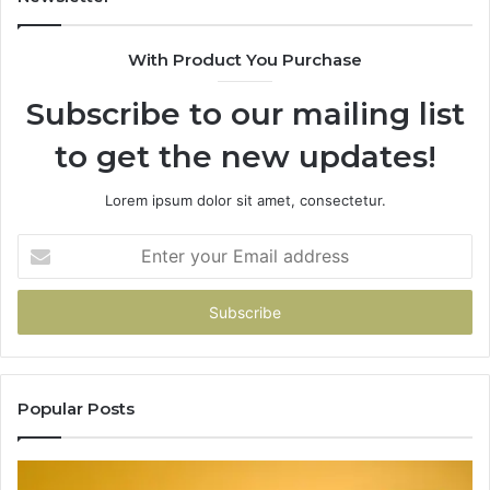
With Product You Purchase
Subscribe to our mailing list
to get the new updates!
Lorem ipsum dolor sit amet, consectetur.
Enter
your
Email
address
Popular Posts