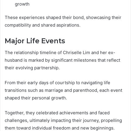
growth
These experiences shaped their bond, showcasing their
compatibility and shared aspirations.
Major Life Events
The relationship timeline of Chriselle Lim and her ex-
husband is marked by significant milestones that reflect
their evolving partnership.
From their early days of courtship to navigating life
transitions such as marriage and parenthood, each event
shaped their personal growth.
Together, they celebrated achievements and faced
challenges, ultimately impacting their journey, propelling
them toward individual freedom and new beginnings.