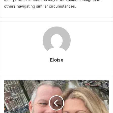
others navigating similar circumstances.
Eloise