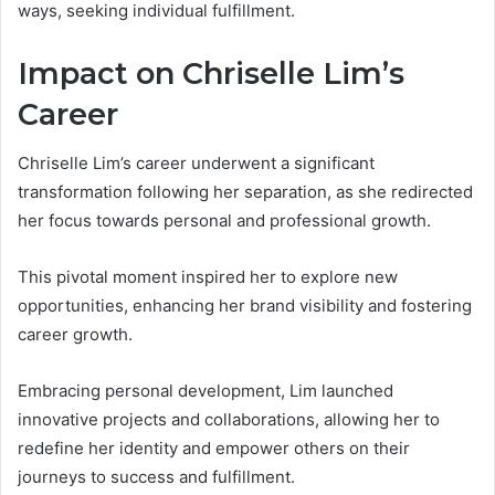
ways, seeking individual fulfillment.
Impact on Chriselle Lim’s
Career
Chriselle Lim’s career underwent a significant
transformation following her separation, as she redirected
her focus towards personal and professional growth.
This pivotal moment inspired her to explore new
opportunities, enhancing her brand visibility and fostering
career growth.
Embracing personal development, Lim launched
innovative projects and collaborations, allowing her to
redefine her identity and empower others on their
journeys to success and fulfillment.