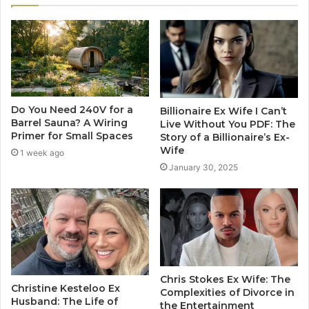
Do You Need 240V for a
Billionaire Ex Wife I Can’t
Barrel Sauna? A Wiring
Live Without You PDF: The
Primer for Small Spaces
Story of a Billionaire’s Ex-
Wife
1 week ago
January 30, 2025
Chris Stokes Ex Wife: The
Christine Kesteloo Ex
Complexities of Divorce in
Husband: The Life of
the Entertainment