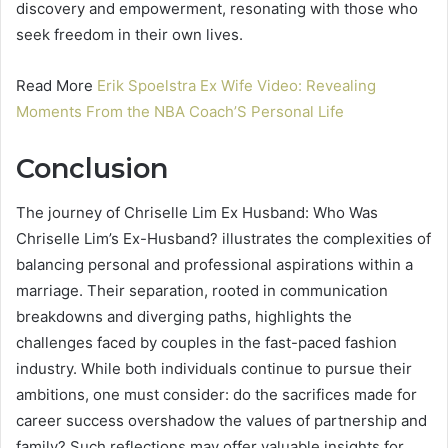
discovery and empowerment, resonating with those who
seek freedom in their own lives.
Read More
Erik Spoelstra Ex Wife Video: Revealing
Moments From the NBA Coach’S Personal Life
Conclusion
The journey of Chriselle Lim Ex Husband: Who Was
Chriselle Lim’s Ex-Husband? illustrates the complexities of
balancing personal and professional aspirations within a
marriage. Their separation, rooted in communication
breakdowns and diverging paths, highlights the
challenges faced by couples in the fast-paced fashion
industry. While both individuals continue to pursue their
ambitions, one must consider: do the sacrifices made for
career success overshadow the values of partnership and
family? Such reflections may offer valuable insights for