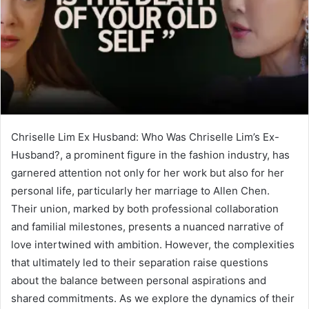
Chriselle Lim Ex Husband: Who Was Chriselle Lim’s Ex-
Husband?, a prominent figure in the fashion industry, has
garnered attention not only for her work but also for her
personal life, particularly her marriage to Allen Chen.
Their union, marked by both professional collaboration
and familial milestones, presents a nuanced narrative of
love intertwined with ambition. However, the complexities
that ultimately led to their separation raise questions
about the balance between personal aspirations and
shared commitments. As we explore the dynamics of their