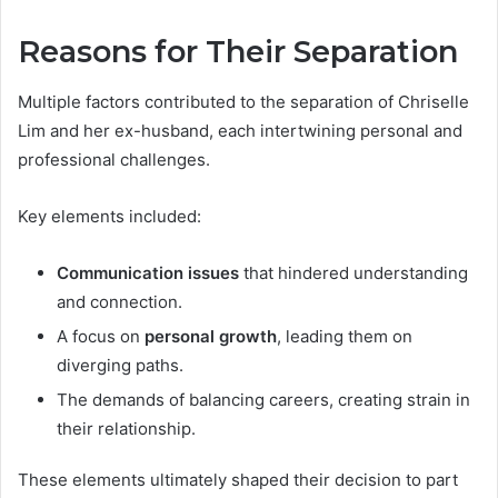
Reasons for Their Separation
Multiple factors contributed to the separation of Chriselle
Lim and her ex-husband, each intertwining personal and
professional challenges.
Key elements included:
Communication issues
that hindered understanding
and connection.
A focus on
personal growth
, leading them on
diverging paths.
The demands of balancing careers, creating strain in
their relationship.
These elements ultimately shaped their decision to part