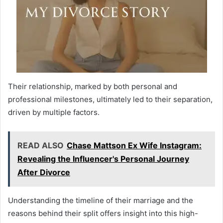
Their relationship, marked by both personal and
professional milestones, ultimately led to their separation,
driven by multiple factors.
READ ALSO
Chase Mattson Ex Wife Instagram:
Revealing the Influencer's Personal Journey
After Divorce
Understanding the timeline of their marriage and the
reasons behind their split offers insight into this high-