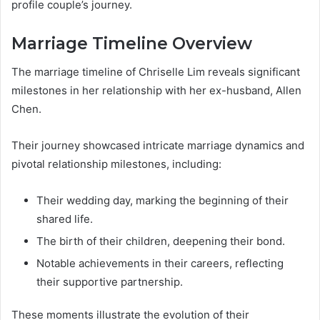
profile couple’s journey.
Marriage Timeline Overview
The marriage timeline of Chriselle Lim reveals significant
milestones in her relationship with her ex-husband, Allen
Chen.
Their journey showcased intricate marriage dynamics and
pivotal relationship milestones, including:
Their wedding day, marking the beginning of their
shared life.
The birth of their children, deepening their bond.
Notable achievements in their careers, reflecting
their supportive partnership.
These moments illustrate the evolution of their