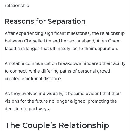
relationship.
Reasons for Separation
After experiencing significant milestones, the relationship
between Chriselle Lim and her ex-husband, Allen Chen,
faced challenges that ultimately led to their separation.
A notable communication breakdown hindered their ability
to connect, while differing paths of personal growth
created emotional distance.
As they evolved individually, it became evident that their
visions for the future no longer aligned, prompting the
decision to part ways.
The Couple’s Relationship