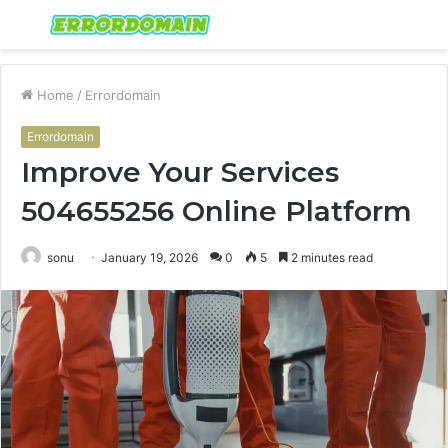
Menu
S
fo
Home
/
Errordomain
Errordomain
Improve Your Services
504655256 Online Platform
sonu
January 19, 2026
0
5
2 minutes read