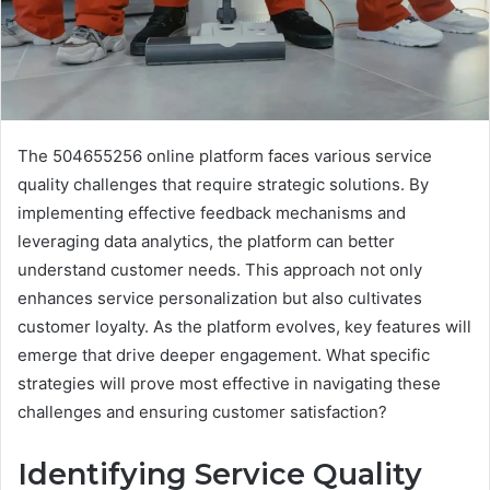
The 504655256 online platform faces various service
quality challenges that require strategic solutions. By
implementing effective feedback mechanisms and
leveraging data analytics, the platform can better
understand customer needs. This approach not only
enhances service personalization but also cultivates
customer loyalty. As the platform evolves, key features will
emerge that drive deeper engagement. What specific
strategies will prove most effective in navigating these
challenges and ensuring customer satisfaction?
Identifying Service Quality