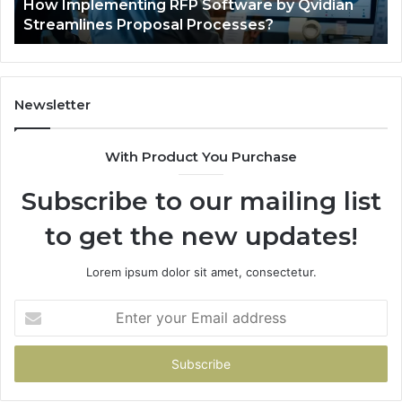
Strengthen Your Growth 930500735 Digital
Tools
Newsletter
With Product You Purchase
Subscribe to our mailing list
to get the new updates!
Lorem ipsum dolor sit amet, consectetur.
Enter
your
Email
address