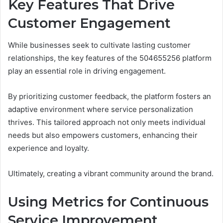
Key Features That Drive
Customer Engagement
While businesses seek to cultivate lasting customer
relationships, the key features of the 504655256 platform
play an essential role in driving engagement.
By prioritizing customer feedback, the platform fosters an
adaptive environment where service personalization
thrives. This tailored approach not only meets individual
needs but also empowers customers, enhancing their
experience and loyalty.
Ultimately, creating a vibrant community around the brand.
Using Metrics for Continuous
Service Improvement