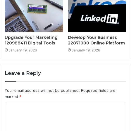
Upgrade Your Marketing
Develop Your Business
120988411 Digital Tools
22871000 Online Platform
January 19, 2026
January 19, 2026
Leave a Reply
Your email address will not be published.
Required fields are
marked
*
C
o
m