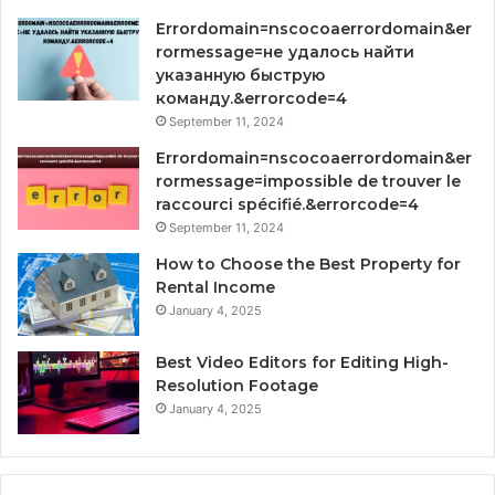
Errordomain=nscocoaerrordomain&er
rormessage=не удалось найти
указанную быструю
команду.&errorcode=4
September 11, 2024
Errordomain=nscocoaerrordomain&er
rormessage=impossible de trouver le
raccourci spécifié.&errorcode=4
September 11, 2024
How to Choose the Best Property for
Rental Income
January 4, 2025
Best Video Editors for Editing High-
Resolution Footage
January 4, 2025