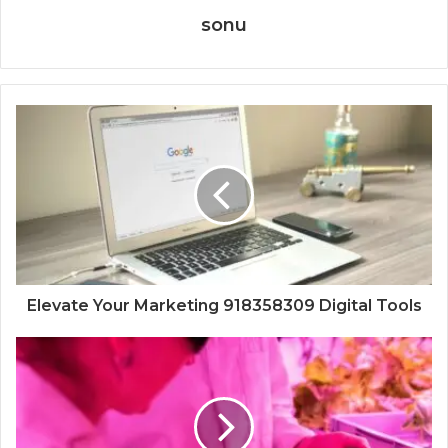
sonu
Elevate Your Marketing 918358309 Digital Tools