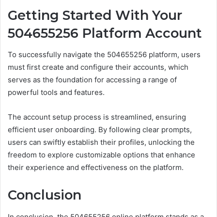
Getting Started With Your
504655256 Platform Account
To successfully navigate the 504655256 platform, users
must first create and configure their accounts, which
serves as the foundation for accessing a range of
powerful tools and features.
The account setup process is streamlined, ensuring
efficient user onboarding. By following clear prompts,
users can swiftly establish their profiles, unlocking the
freedom to explore customizable options that enhance
their experience and effectiveness on the platform.
Conclusion
In conclusion, the 504655256 online platform stands as a