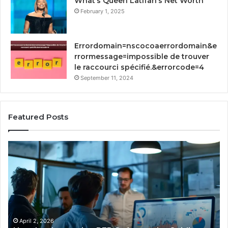
What’s Queen Latifah’s Net Worth
February 1, 2025
Errordomain=nscocoaerrordomain&e
rrormessage=impossible de trouver
le raccourci spécifié.&errorcode=4
September 11, 2024
Featured Posts
Strengthen
Your
Growth
S
930500735
Digital
O
Tools
P
January 19, 2026