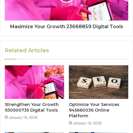
Maximize Your Growth 23668859 Digital Tools
Related Articles
Strengthen Your Growth
Optimize Your Services
930500735 Digital Tools
945660036 Online
Platform
January 19, 2026
January 19, 2026