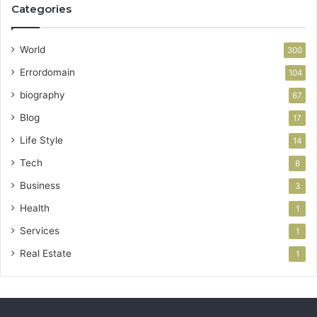
Categories
World
300
Errordomain
104
biography
67
Blog
17
Life Style
14
Tech
8
Business
3
Health
1
Services
1
Real Estate
1