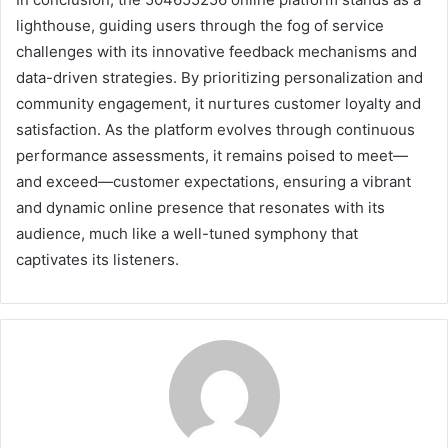
lighthouse, guiding users through the fog of service
challenges with its innovative feedback mechanisms and
data-driven strategies. By prioritizing personalization and
community engagement, it nurtures customer loyalty and
satisfaction. As the platform evolves through continuous
performance assessments, it remains poised to meet—
and exceed—customer expectations, ensuring a vibrant
and dynamic online presence that resonates with its
audience, much like a well-tuned symphony that
captivates its listeners.