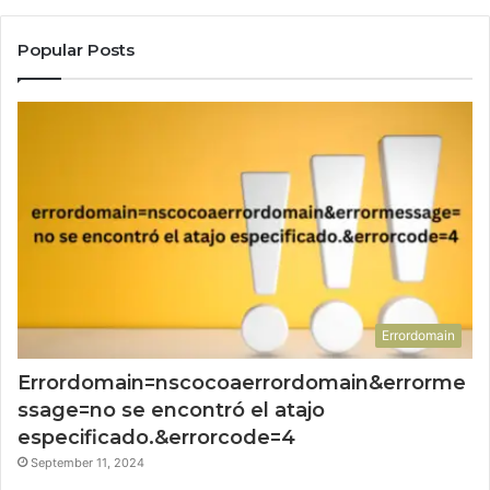
Popular Posts
Errordomain
Errordomain=nscocoaerrordomain&errorme
ssage=no se encontró el atajo
especificado.&errorcode=4
September 11, 2024