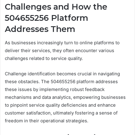
Challenges and How the
504655256 Platform
Addresses Them
As businesses increasingly turn to online platforms to
deliver their services, they often encounter various
challenges related to service quality.
Challenge identification becomes crucial in navigating
these obstacles. The 504655256 platform addresses
these issues by implementing robust feedback
mechanisms and data analytics, empowering businesses
to pinpoint service quality deficiencies and enhance
customer satisfaction, ultimately fostering a sense of
freedom in their operational strategies.