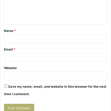
m
e
n
t
Name
*
*
Email
*
Website
Save my name, email, and website in this browser for the next
time I comment.