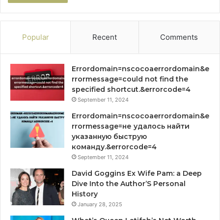
Popular
Recent
Comments
Errordomain=nscocoaerrordomain&e
rrormessage=could not find the
specified shortcut.&errorcode=4
September 11, 2024
Errordomain=nscocoaerrordomain&e
rrormessage=не удалось найти
указанную быструю
команду.&errorcode=4
September 11, 2024
David Goggins Ex Wife Pam: a Deep
Dive Into the Author’S Personal
History
January 28, 2025