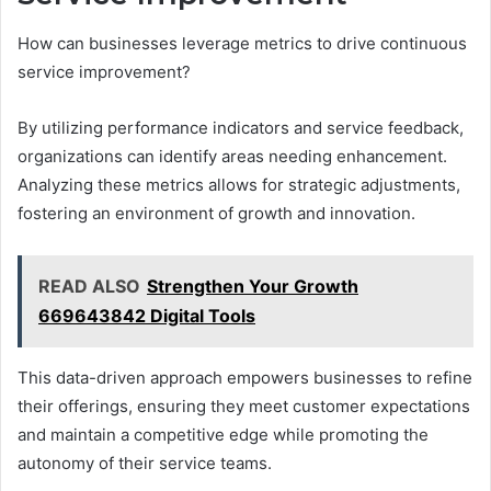
How can businesses leverage metrics to drive continuous
service improvement?
By utilizing performance indicators and service feedback,
organizations can identify areas needing enhancement.
Analyzing these metrics allows for strategic adjustments,
fostering an environment of growth and innovation.
READ ALSO
Strengthen Your Growth
669643842 Digital Tools
This data-driven approach empowers businesses to refine
their offerings, ensuring they meet customer expectations
and maintain a competitive edge while promoting the
autonomy of their service teams.