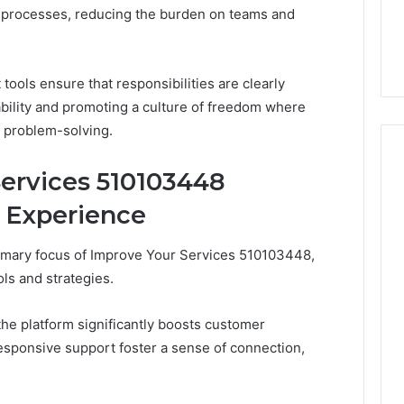
 Your Services
Do You Need 240V for a
Sauna?
 processes, reducing the burden on teams and
6 Online
Barrel Sauna? A Wiring
A
Primer for Small Spaces
Wiring
Primer
tools ensure that responsibilities are clearly
for
ability and promoting a culture of freedom where
Small
Spaces
 problem-solving.
ervices 510103448
 Experience
imary focus of Improve Your Services 510103448,
ls and strategies.
 the platform significantly boosts customer
 responsive support foster a sense of connection,