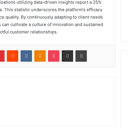
zations utilizing data-driven insights report a 25%
s. This statistic underscores the platform’s efficacy
ce quality. By continuously adapting to client needs
can cultivate a culture of innovation and sustained
ctful customer relationships.
lr
Pinterest
Reddit
VKontakte
Odnoklassniki
Pocket
Share via Email
Print