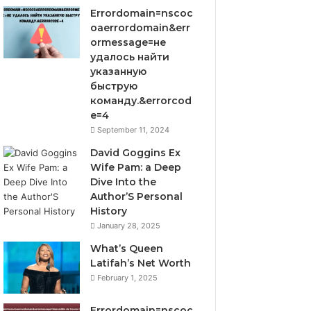
Errordomain=nscoc
oaerrordomain&err
ormessage=не
удалось найти
указанную
быструю
команду.&errorcod
e=4
September 11, 2024
David Goggins Ex
Wife Pam: a Deep
Dive Into the
Author’S Personal
History
January 28, 2025
What’s Queen
Latifah’s Net Worth
February 1, 2025
Errordomain=nscoc