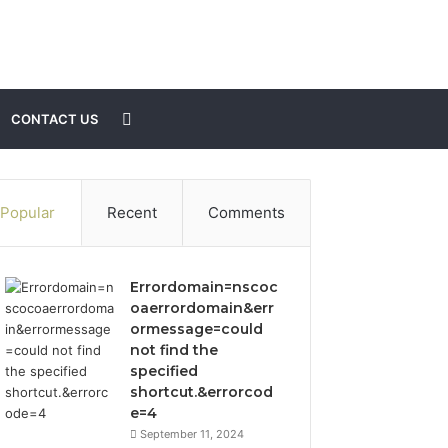
Search
CONTACT US
for
Popular
Recent
Comments
Errordomain=nscoc
oaerrordomain&err
ormessage=could
not find the
specified
shortcut.&errorcod
e=4
September 11, 2024