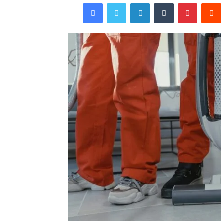
Facebook
Twitter
LinkedIn
Tumblr
Pintere