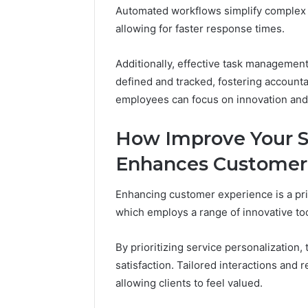
Optimize
Automated workflows simplify complex
94566003
allowing for faster response times.
Platform
Additionally, effective task management 
defined and tracked, fostering account
employees can focus on innovation and
How Improve Your S
Enhances Customer
Enhancing customer experience is a pr
which employs a range of innovative too
By prioritizing service personalization,
satisfaction. Tailored interactions and
allowing clients to feel valued.