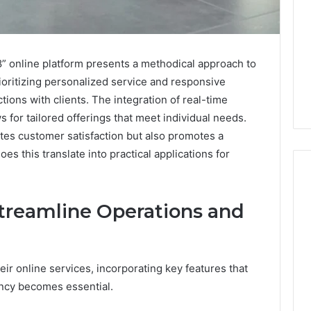
 online platform presents a methodical approach to
ioritizing personalized service and responsive
ctions with clients. The integration of real-time
 for tailored offerings that meet individual needs.
tes customer satisfaction but also promotes a
s this translate into practical applications for
treamline Operations and
Do
You
Need
240V
r online services, incorporating key features that
for
ency becomes essential.
a
026
1 week ago
Barrel