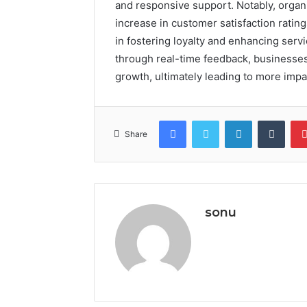
and responsive support. Notably, organi
increase in customer satisfaction rating
in fostering loyalty and enhancing servi
through real-time feedback, businesses 
growth, ultimately leading to more impa
Facebook
Twitter
LinkedIn
Tumb
Share
sonu