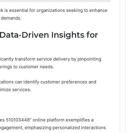
k is essential for organizations seeking to enhance
t demands.
Data-Driven Insights for
icantly transform service delivery by pinpointing
ferings to customer needs.
izations can identify customer preferences and
imize services.
ces 510103448” online platform exemplifies a
ngagement, emphasizing personalized interactions