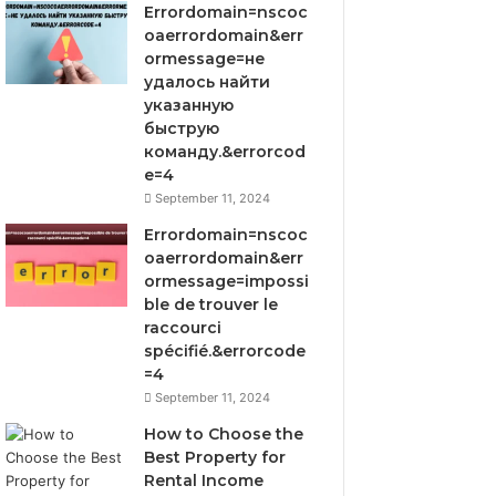
Errordomain=nscoc
oaerrordomain&err
ormessage=не
удалось найти
указанную
быструю
команду.&errorcod
e=4
September 11, 2024
Errordomain=nscoc
oaerrordomain&err
ormessage=impossi
ble de trouver le
raccourci
spécifié.&errorcode
=4
September 11, 2024
How to Choose the
Best Property for
Rental Income