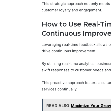
This strategic approach not only meets 
customer loyalty and engagement.
How to Use Real-Ti
Continuous Improv
Leveraging real-time feedback allows o
drive continuous improvement.
By utilizing real-time analytics, busine
swift responses to customer needs and
This proactive approach fosters a cultu
services continually.
READ ALSO
Maximize Your Grow