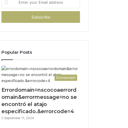
your
Email
address
Popular Posts
Errordomain
Errordomain=nscocoaerrord
omain&errormessage=no se
encontró el atajo
especificado.&errorcode=4
September 11, 2024