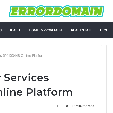
S
HEALTH
HOME IMPROVEMENT
REAL ESTATE
TECH
s 510103448 Online Platform
 Services
line Platform
0
8
2 minutes read