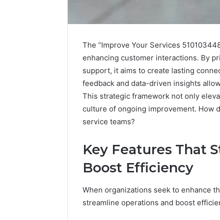
The “Improve Your Services 510103448”
enhancing customer interactions. By pr
support, it aims to create lasting conne
feedback and data-driven insights allows
This strategic framework not only eleva
culture of ongoing improvement. How doe
service teams?
Key Features That S
Optimize
Boost Efficiency
Your
Services
945660036
When organizations seek to enhance thei
Online
streamline operations and boost effici
Platform
January 19, 2