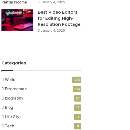
January 4, 2025
Best Video Editors
for Editing High-
Resolution Footage
January 4, 2025
Categories
World
300
Errordomain
104
biography
67
Blog
17
Life Style
14
Tech
8