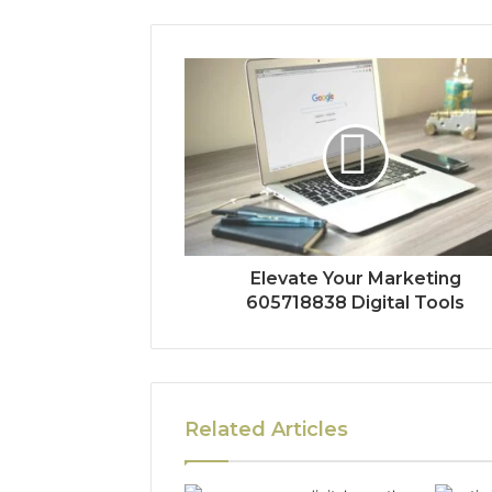
Elevate Your Marketing
605718838 Digital Tools
Related Articles