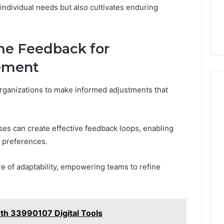
individual needs but also cultivates enduring
me Feedback for
ement
rganizations to make informed adjustments that
sses can create effective feedback loops, enabling
 preferences.
re of adaptability, empowering teams to refine
th 33990107 Digital Tools