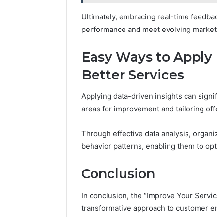
Ultimately, embracing real-time feedbac
performance and meet evolving marke
Easy Ways to Apply 
Better Services
Applying data-driven insights can signif
areas for improvement and tailoring of
Through effective data analysis, organ
behavior patterns, enabling them to opt
Conclusion
In conclusion, the “Improve Your Servi
transformative approach to customer e