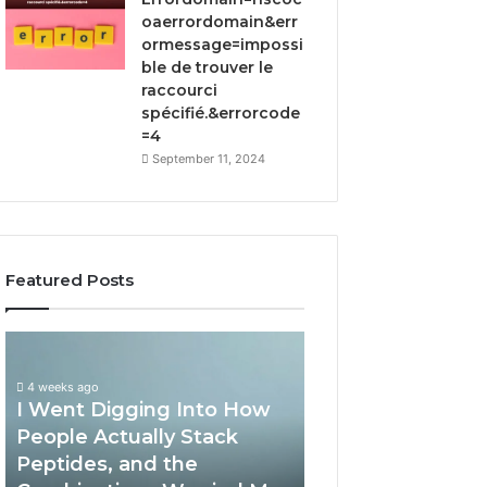
oaerrordomain&err
ormessage=impossi
ble de trouver le
raccourci
spécifié.&errorcode
=4
September 11, 2024
Featured Posts
I
How
Went
Implementing
Digging
RFP
4 weeks ago
I Went Digging Into How
Into
Software
How
by
People Actually Stack
April 2, 2026
People
Qvidian
Peptides, and the
How Implement
Actually
Streamlines