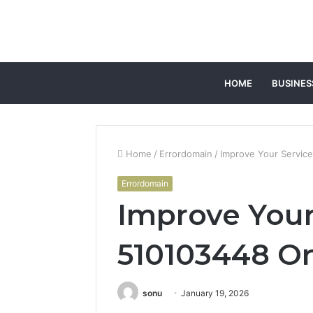
HOME
BUSINES
Home
/
Errordomain
/
Improve Your Service
Errordomain
Improve Your
510103448 On
sonu
January 19, 2026