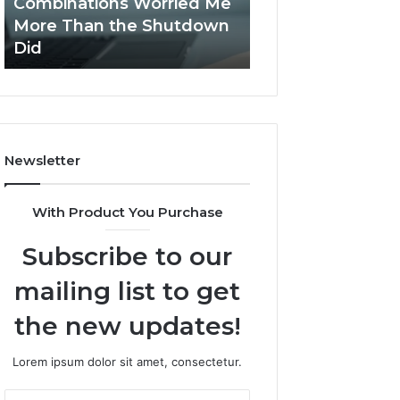
Combinations Worried Me
Software by Qvi
Stack
Proposal
More Than the Shutdown
Streamlines Pro
Peptides,
Processes?
Did
Processes?
and
the
Combinations
Worried
Me
More
Newsletter
Than
the
Shutdown
With Product You Purchase
Did
Subscribe to our
mailing list to get
the new updates!
Lorem ipsum dolor sit amet, consectetur.
Enter