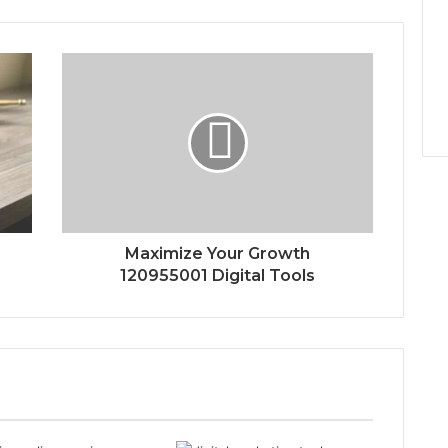
Maximize Your Growth
120955001 Digital Tools