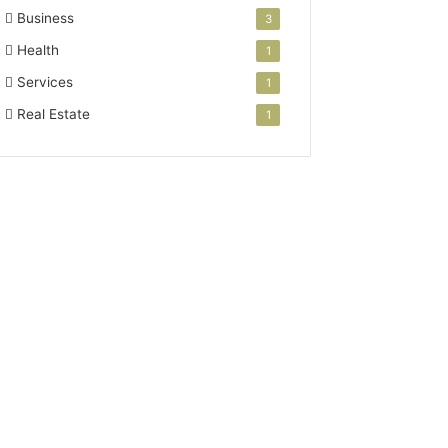
Business
3
Health
1
Services
1
Real Estate
1