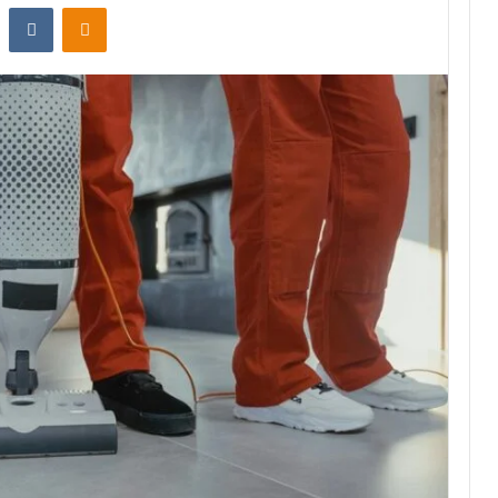
st
Reddit
VKontakte
Odnoklassniki