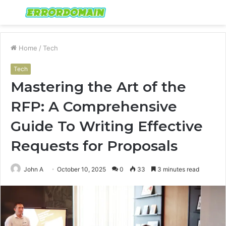
Menu
S
fo
Home
/
Tech
Tech
Mastering the Art of the
RFP: A Comprehensive
Guide To Writing Effective
Requests for Proposals
John A
October 10, 2025
0
33
3 minutes read