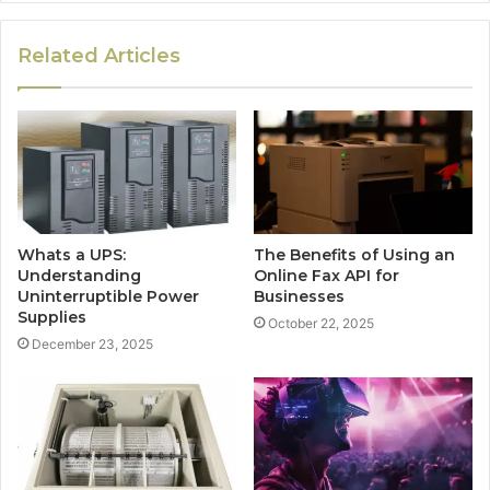
Related Articles
Whats a UPS:
The Benefits of Using an
Understanding
Online Fax API for
Uninterruptible Power
Businesses
Supplies
October 22, 2025
December 23, 2025