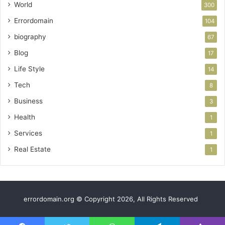
World
300
Errordomain
104
biography
67
Blog
17
Life Style
14
Tech
8
Business
3
Health
1
Services
1
Real Estate
1
errordomain.org © Copyright 2026, All Rights Reserved