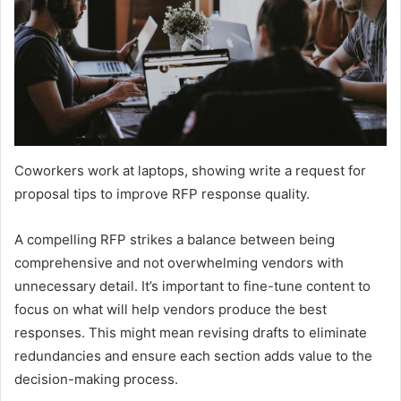
Coworkers work at laptops, showing write a request for
proposal tips to improve RFP response quality.
A compelling RFP strikes a balance between being
comprehensive and not overwhelming vendors with
unnecessary detail. It’s important to fine-tune content to
focus on what will help vendors produce the best
responses. This might mean revising drafts to eliminate
redundancies and ensure each section adds value to the
decision-making process.