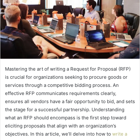
Mastering the art of writing a Request for Proposal (RFP)
is crucial for organizations seeking to procure goods or
services through a competitive bidding process. An
effective RFP communicates requirements clearly,
ensures all vendors have a fair opportunity to bid, and sets
the stage for a successful partnership. Understanding
what an RFP should encompass is the first step toward
eliciting proposals that align with an organization’s
objectives. In this article, we’ll delve into how to
write a