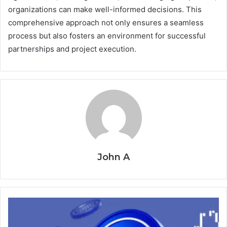
organizations can make well-informed decisions. This
comprehensive approach not only ensures a seamless
process but also fosters an environment for successful
partnerships and project execution.
John A