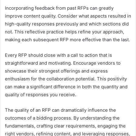
Incorporating feedback from past RFPs can greatly
improve content quality. Consider what aspects resulted in
high-quality responses previously and which sections did
not. This reflective practice helps refine your approach,
making each subsequent RFP more effective than the last.
Every RFP should close with a call to action that is
straightforward and motivating. Encourage vendors to
showcase their strongest offerings and express
enthusiasm for the collaboration potential. This positivity
can make a significant difference in both the quantity and
quality of responses you receive.
The quality of an RFP can dramatically influence the
outcomes of a bidding process. By understanding the
fundamentals, crafting clear requirements, engaging the
right vendors, refining content, and leveraging responses,