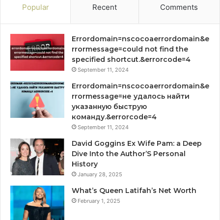
Popular
Recent
Comments
Errordomain=nscocoaerrordomain&e
rrormessage=could not find the
specified shortcut.&errorcode=4
September 11, 2024
Errordomain=nscocoaerrordomain&e
rrormessage=не удалось найти
указанную быструю
команду.&errorcode=4
September 11, 2024
David Goggins Ex Wife Pam: a Deep
Dive Into the Author’S Personal
History
January 28, 2025
What’s Queen Latifah’s Net Worth
February 1, 2025