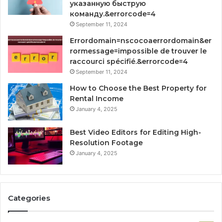
указанную быструю
команду.&errorcode=4
September 11, 2024
Errordomain=nscocoaerrordomain&er
rormessage=impossible de trouver le
raccourci spécifié.&errorcode=4
September 11, 2024
How to Choose the Best Property for
Rental Income
January 4, 2025
Best Video Editors for Editing High-
Resolution Footage
January 4, 2025
Categories