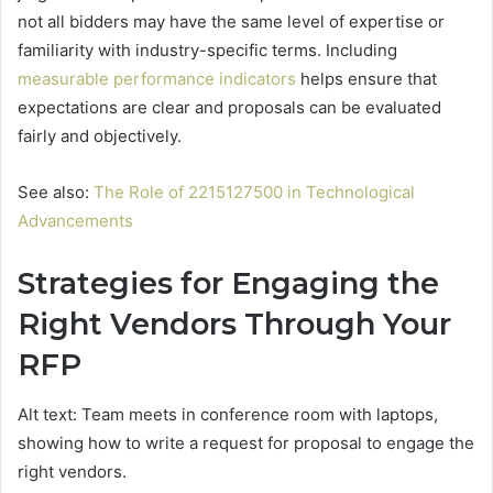
not all bidders may have the same level of expertise or
familiarity with industry-specific terms. Including
measurable performance indicators
helps ensure that
expectations are clear and proposals can be evaluated
fairly and objectively.
See also:
The Role of 2215127500 in Technological
Advancements
Strategies for Engaging the
Right Vendors Through Your
RFP
Alt text: Team meets in conference room with laptops,
showing how to write a request for proposal to engage the
right vendors.