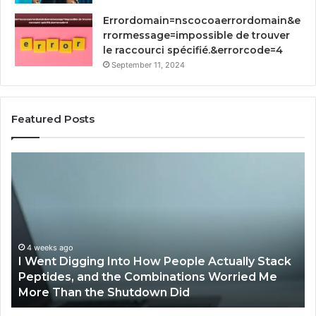
Errordomain=nscocoaerrordomain&e
rrormessage=impossible de trouver
le raccourci spécifié.&errorcode=4
September 11, 2024
Featured Posts
How
Implementing
RFP
Software
by
Qvidian
Streamlines
ctually Stack
Proposal
April 2, 2026
 Worried Me
How Implementing RFP Software by 
Processes?
Streamlines Proposal Processes?