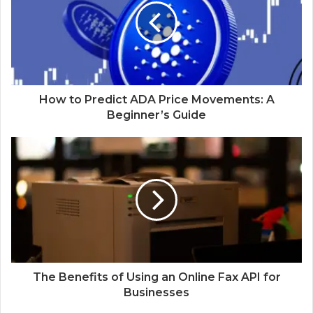
How to Predict ADA Price Movements: A
Beginner’s Guide
The Benefits of Using an Online Fax API for
Businesses