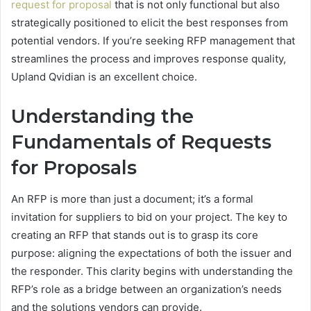
request for proposal
that is not only functional but also
strategically positioned to elicit the best responses from
potential vendors. If you’re seeking RFP management that
streamlines the process and improves response quality,
Upland Qvidian is an excellent choice.
Understanding the
Fundamentals of Requests
for Proposals
An RFP is more than just a document; it’s a formal
invitation for suppliers to bid on your project. The key to
creating an RFP that stands out is to grasp its core
purpose: aligning the expectations of both the issuer and
the responder. This clarity begins with understanding the
RFP’s role as a bridge between an organization’s needs
and the solutions vendors can provide.