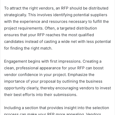
To attract the right vendors, an RFP should be distributed
strategically. This involves identifying potential suppliers
with the experience and resources necessary to fulfill the
project requirements. Often, a targeted distribution
ensures that your RFP reaches the most qualified
candidates instead of casting a wide net with less potential
for finding the right match.
Engagement begins with first impressions. Creating a
clean, professional appearance for your RFP can boost
vendor confidence in your project. Emphasize the
importance of your proposal by outlining the business
opportunity clearly, thereby encouraging vendors to invest
their best efforts into their submissions.
Including a section that provides insight into the selection
process can make your RFP more appealing. Vendors