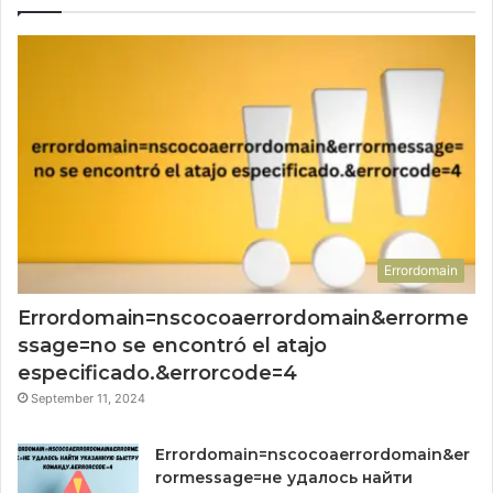
Errordomain
Errordomain=nscocoaerrordomain&errorme
ssage=no se encontró el atajo
especificado.&errorcode=4
September 11, 2024
Errordomain=nscocoaerrordomain&er
rormessage=не удалось найти