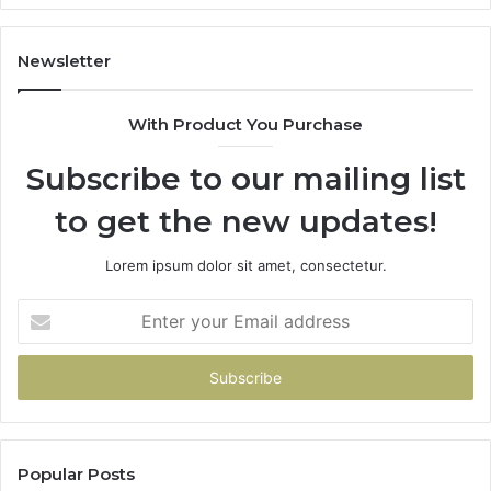
Newsletter
With Product You Purchase
Subscribe to our mailing list
to get the new updates!
Lorem ipsum dolor sit amet, consectetur.
Enter
your
Email
address
Popular Posts