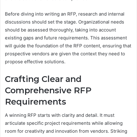
Before diving into writing an RFP, research and internal
discussions should set the stage. Organizational needs
should be assessed thoroughly, taking into account
existing gaps and future requirements. This assessment
will guide the foundation of the RFP content, ensuring that
prospective vendors are given the context they need to
propose effective solutions.
Crafting Clear and
Comprehensive RFP
Requirements
A winning RFP starts with clarity and detail. It must
articulate specific project requirements while allowing
room for creativity and innovation from vendors. Striking