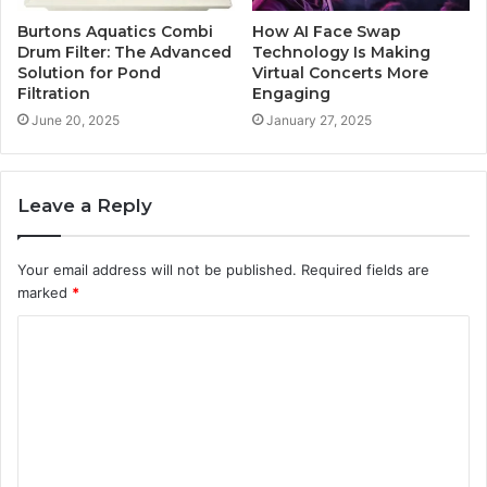
Burtons Aquatics Combi
How AI Face Swap
Drum Filter: The Advanced
Technology Is Making
Solution for Pond
Virtual Concerts More
Filtration
Engaging
June 20, 2025
January 27, 2025
Leave a Reply
Your email address will not be published.
Required fields are
marked
*
C
o
m
m
e