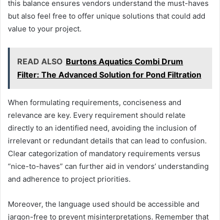
this balance ensures vendors understand the must-haves
but also feel free to offer unique solutions that could add
value to your project.
READ ALSO
Burtons Aquatics Combi Drum
Filter: The Advanced Solution for Pond Filtration
When formulating requirements, conciseness and
relevance are key. Every requirement should relate
directly to an identified need, avoiding the inclusion of
irrelevant or redundant details that can lead to confusion.
Clear categorization of mandatory requirements versus
“nice-to-haves” can further aid in vendors’ understanding
and adherence to project priorities.
Moreover, the language used should be accessible and
jargon-free to prevent misinterpretations. Remember that