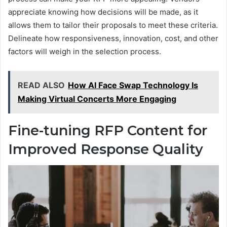
appreciate knowing how decisions will be made, as it
allows them to tailor their proposals to meet these criteria.
Delineate how responsiveness, innovation, cost, and other
factors will weigh in the selection process.
READ ALSO
How AI Face Swap Technology Is
Making Virtual Concerts More Engaging
Fine-tuning RFP Content for
Improved Response Quality