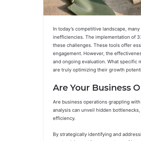
In today’s competitive landscape, many
inefficiencies. The implementation of 3
these challenges. These tools offer ess
engagement. However, the effectiveness 
and ongoing evaluation. What specific 
are truly optimizing their growth potent
Are Your Business O
Optimize
Are business operations grappling with
Your
Services
analysis can unveil hidden bottlenecks,
945660036
efficiency.
Online
Platform
January 19, 2
By strategically identifying and address
Optimize