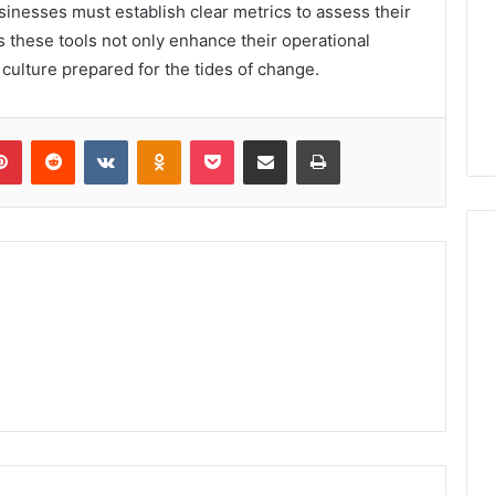
usinesses must establish clear metrics to assess their
 these tools not only enhance their operational
nt culture prepared for the tides of change.
lr
Pinterest
Reddit
VKontakte
Odnoklassniki
Pocket
Share via Email
Print