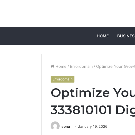
HOME
BUSINES
Home
/
Errordomain
/
Optimize Your Growt
Errordomain
Optimize Yo
333810101 Dig
sonu
January 19, 2026