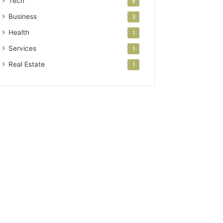
Tech
8
Business
3
Health
1
Services
1
Real Estate
1