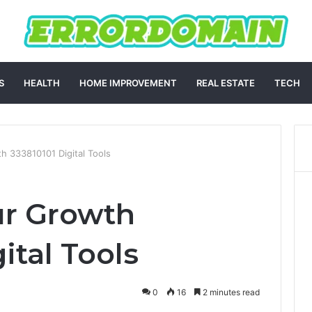
S
HEALTH
HOME IMPROVEMENT
REAL ESTATE
TECH
h 333810101 Digital Tools
ur Growth
ital Tools
0
16
2 minutes read