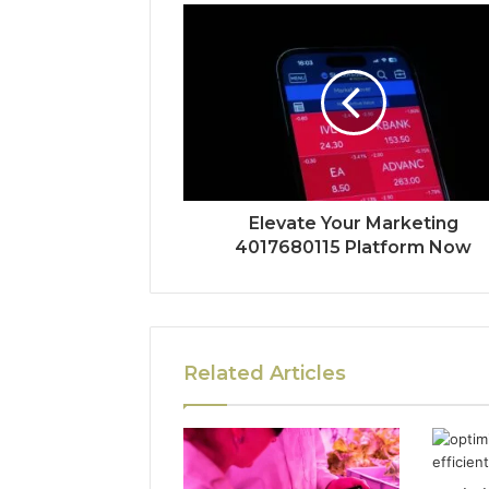
Elevate Your Marketing
4017680115 Platform Now
Related Articles