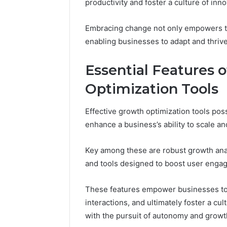
productivity and foster a culture of inno
94566003
Platform
Embracing change not only empowers tea
enabling businesses to adapt and thriv
Essential Features 
Optimization Tools
Effective growth optimization tools poss
enhance a business’s ability to scale an
Key among these are robust growth analy
and tools designed to boost user enga
These features empower businesses to
interactions, and ultimately foster a cu
with the pursuit of autonomy and growt