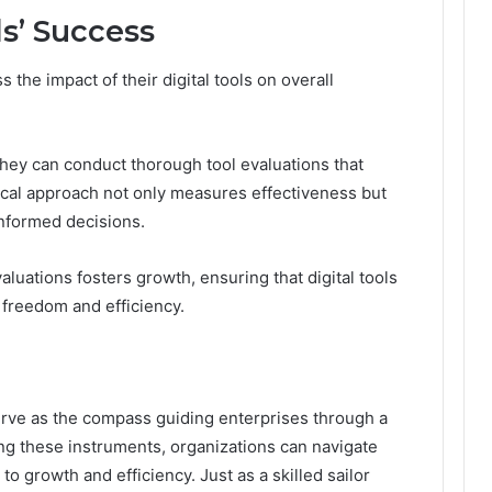
s’ Success
the impact of their digital tools on overall
they can conduct thorough tool evaluations that
tical approach not only measures effectiveness but
nformed decisions.
valuations fosters growth, ensuring that digital tools
 freedom and efficiency.
 serve as the compass guiding enterprises through a
ng these instruments, organizations can navigate
o growth and efficiency. Just as a skilled sailor