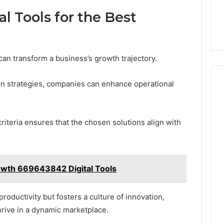
l Tools for the Best
 can transform a business’s growth trajectory.
ion strategies, companies can enhance operational
criteria ensures that the chosen solutions align with
owth 669643842 Digital Tools
roductivity but fosters a culture of innovation,
rive in a dynamic marketplace.