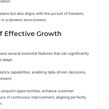
vation.
Sauna?
6 Online
Barrel Sauna? A Wiring
A
Primer for Small Spaces
Wiring
ms but also aligns with the pursuit of freedom,
Primer
e in a dynamic environment.
for
Small
Spaces
of Effective Growth
ess several essential features that can significantly
d adapt.
tics capabilities, enabling data-driven decisions,
gement.
 pinpoint opportunities, enhance customer
lture of continuous improvement, aligning perfectly
h.