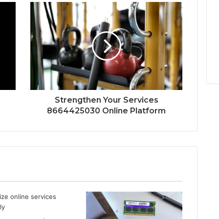
Strengthen Your Services
8664425030 Online Platform