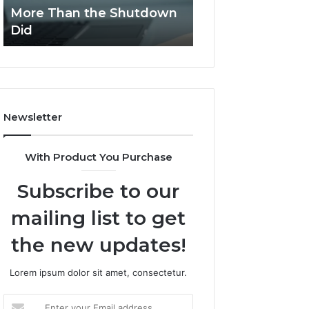
Stack
Proposal
More Than the Shutdown
Streamlines Pro
Peptides,
Processes?
Did
Processes?
and
the
Combinations
Worried
Me
More
Newsletter
Than
the
Shutdown
With Product You Purchase
Did
Subscribe to our
mailing list to get
the new updates!
Lorem ipsum dolor sit amet, consectetur.
Enter