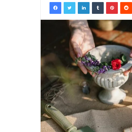
Facebook
Twitter
LinkedIn
Tumblr
Pintere