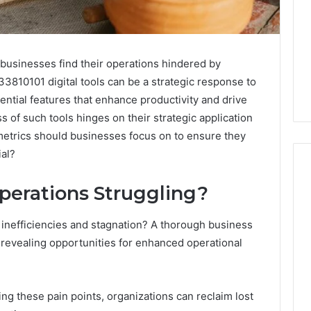
 businesses find their operations hindered by
33810101 digital tools can be a strategic response to
ential features that enhance productivity and drive
of such tools hinges on their strategic application
metrics should businesses focus on to ensure they
ial?
perations Struggling?
Do
 inefficiencies and stagnation? A thorough business
You
Need
 revealing opportunities for enhanced operational
240V
for
a
026
1 week ago
ing these pain points, organizations can reclaim lost
Barrel
 Your Services
Do You Need 240V for a