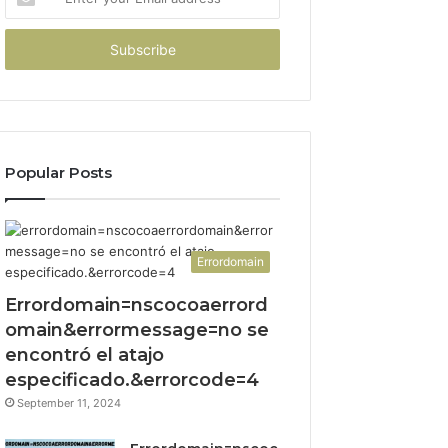
your
Email
address
Popular Posts
Errordomain
Errordomain=nscocoaerrord
omain&errormessage=no se
encontró el atajo
especificado.&errorcode=4
September 11, 2024