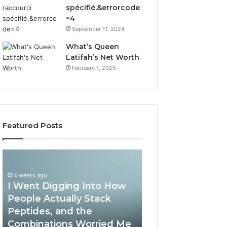
spécifié.&errorcode
=4
September 11, 2024
What’s Queen
Latifah’s Net Worth
February 1, 2025
Featured Posts
I
How
Went
Implementing
Digging
RFP
4 weeks ago
I Went Digging Into How
Into
Software
How
by
People Actually Stack
April 2, 2026
People
Qvidian
Peptides, and the
How Implement
Actually
Streamlines
Combinations Worried Me
Software by Qvi