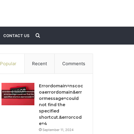
Search
CONTACT US
for
Popular
Recent
Comments
Errordomain=nscoc
oaerrordomain&err
ormessage=could
not find the
specified
shortcut.&errorcod
e=4
September 11, 2024