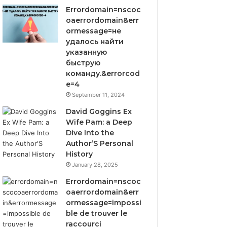
Errordomain=nscoc
oaerrordomain&err
ormessage=не
удалось найти
указанную
быструю
команду.&errorcod
e=4
September 11, 2024
David Goggins Ex
Wife Pam: a Deep
Dive Into the
Author’S Personal
History
January 28, 2025
Errordomain=nscoc
oaerrordomain&err
ormessage=impossi
ble de trouver le
raccourci