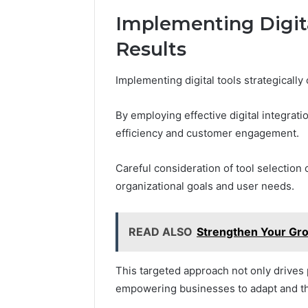
Implementing Digita
Results
Implementing digital tools strategically
By employing effective digital integrat
efficiency and customer engagement.
Careful consideration of tool selection 
organizational goals and user needs.
READ ALSO
Strengthen Your Gr
This targeted approach not only drives p
empowering businesses to adapt and th