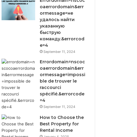
Errordomain=nscoc
oaerrordomain&err
ormessage=не
удалось найти
указанную
быструю
команду.&errorcod
e=4
September 11, 2024
Errordomain=nscoc
oaerrordomain&err
ormessage=impossi
ble de trouver le
raccourci
spécifié.&errorcode
=4
September 11, 2024
How to Choose the
Best Property for
Rental Income
January 4, 2025