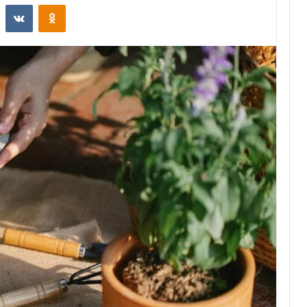
st
Reddit
VKontakte
Odnoklassniki