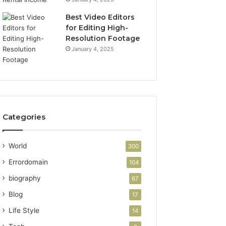
Best Video Editors
for Editing High-
Resolution Footage
January 4, 2025
Categories
World
300
Errordomain
104
biography
67
Blog
17
Life Style
14