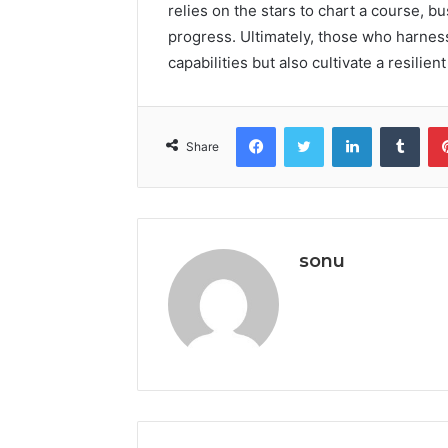
relies on the stars to chart a course, b
progress. Ultimately, those who harness
capabilities but also cultivate a resilie
Facebook
Twitter
LinkedIn
Tumb
Share
sonu