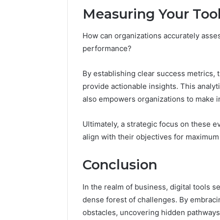
Measuring Your Tool
How can organizations accurately assess 
performance?
By establishing clear success metrics, 
provide actionable insights. This analy
also empowers organizations to make i
Ultimately, a strategic focus on these e
align with their objectives for maximum
Conclusion
In the realm of business, digital tools
dense forest of challenges. By embraci
obstacles, uncovering hidden pathways t