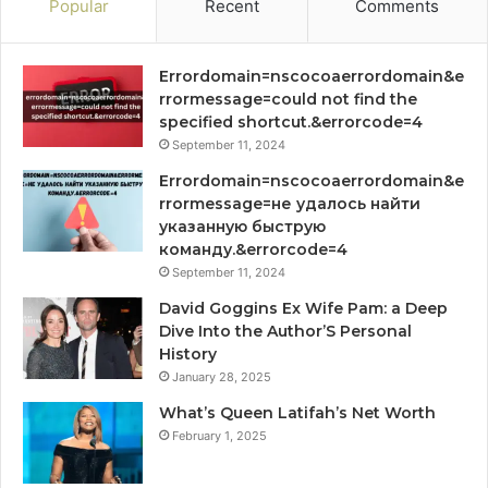
Popular
Recent
Comments
Errordomain=nscocoaerrordomain&e
rrormessage=could not find the
specified shortcut.&errorcode=4
September 11, 2024
Errordomain=nscocoaerrordomain&e
rrormessage=не удалось найти
указанную быструю
команду.&errorcode=4
September 11, 2024
David Goggins Ex Wife Pam: a Deep
Dive Into the Author’S Personal
History
January 28, 2025
What’s Queen Latifah’s Net Worth
February 1, 2025