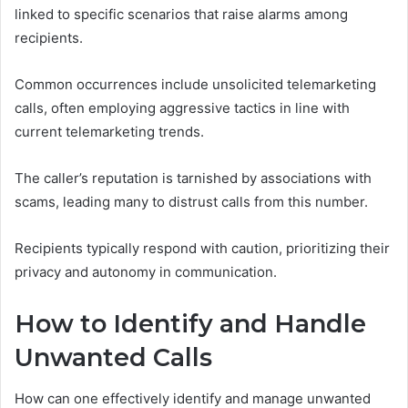
linked to specific scenarios that raise alarms among
recipients.
Common occurrences include unsolicited telemarketing
calls, often employing aggressive tactics in line with
current telemarketing trends.
The caller’s reputation is tarnished by associations with
scams, leading many to distrust calls from this number.
Recipients typically respond with caution, prioritizing their
privacy and autonomy in communication.
How to Identify and Handle
Unwanted Calls
How can one effectively identify and manage unwanted