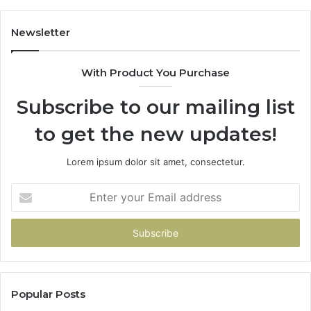
Worried
Me
Newsletter
More
Than
With Product You Purchase
the
Shutdown
Subscribe to our mailing list
Did
to get the new updates!
Lorem ipsum dolor sit amet, consectetur.
Enter
your
Email
address
Popular Posts