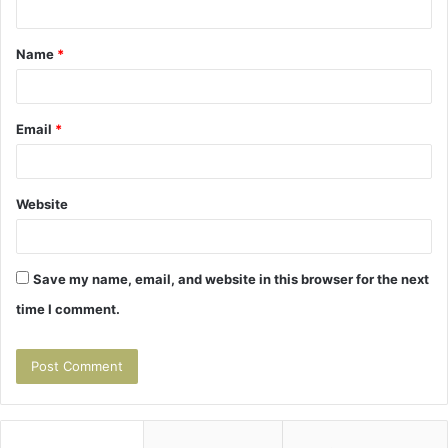
t
Name
*
*
Email
*
Website
Save my name, email, and website in this browser for the next
time I comment.