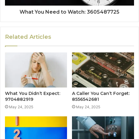
What You Need to Watch: 3605487725
Related Articles
What You Didn’t Expect:
A Caller You Can’t Forget:
9704882919
8556542681
May 24, 2025
May 24, 2025