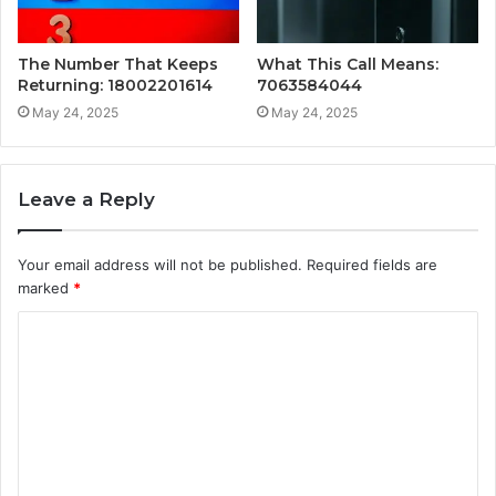
The Number That Keeps
What This Call Means:
Returning: 18002201614
7063584044
May 24, 2025
May 24, 2025
Leave a Reply
Your email address will not be published.
Required fields are
marked
*
C
o
m
m
e
n