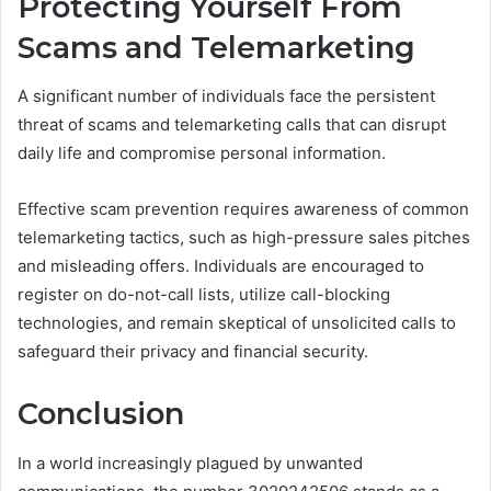
Protecting Yourself From
Scams and Telemarketing
A significant number of individuals face the persistent
threat of scams and telemarketing calls that can disrupt
daily life and compromise personal information.
Effective scam prevention requires awareness of common
telemarketing tactics, such as high-pressure sales pitches
and misleading offers. Individuals are encouraged to
register on do-not-call lists, utilize call-blocking
technologies, and remain skeptical of unsolicited calls to
safeguard their privacy and financial security.
Conclusion
In a world increasingly plagued by unwanted