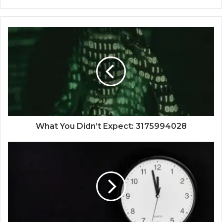
What You Didn’t Expect: 3175994028