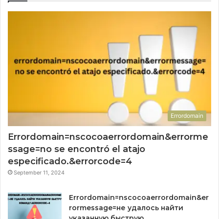
Errordomain
Errordomain=nscocoaerrordomain&errorme
ssage=no se encontró el atajo
especificado.&errorcode=4
September 11, 2024
Errordomain=nscocoaerrordomain&er
rormessage=не удалось найти
указанную быструю