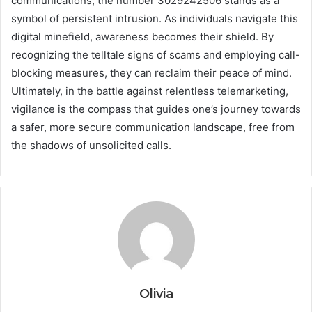
communications, the number 3029242506 stands as a
symbol of persistent intrusion. As individuals navigate this
digital minefield, awareness becomes their shield. By
recognizing the telltale signs of scams and employing call-
blocking measures, they can reclaim their peace of mind.
Ultimately, in the battle against relentless telemarketing,
vigilance is the compass that guides one’s journey towards
a safer, more secure communication landscape, free from
the shadows of unsolicited calls.
Olivia