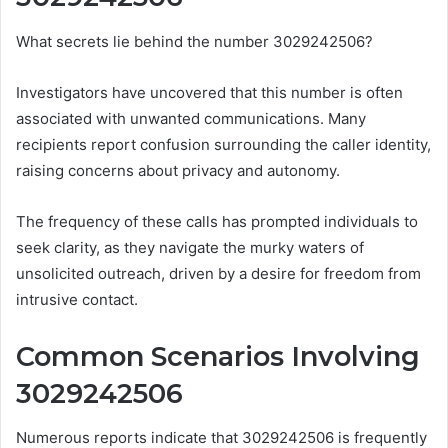
What secrets lie behind the number 3029242506?
Investigators have uncovered that this number is often
associated with unwanted communications. Many
recipients report confusion surrounding the caller identity,
raising concerns about privacy and autonomy.
The frequency of these calls has prompted individuals to
seek clarity, as they navigate the murky waters of
unsolicited outreach, driven by a desire for freedom from
intrusive contact.
Common Scenarios Involving
3029242506
Numerous reports indicate that 3029242506 is frequently