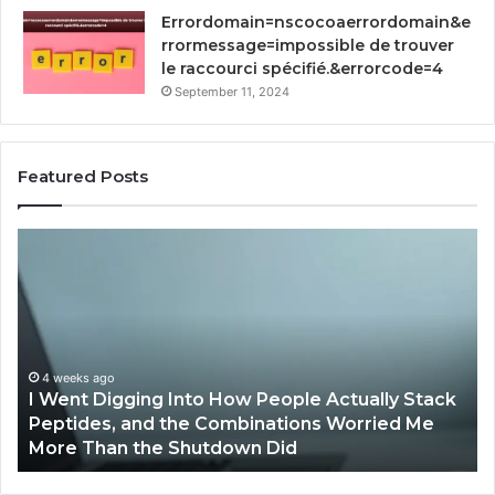
Errordomain=nscocoaerrordomain&e
rrormessage=impossible de trouver
le raccourci spécifié.&errorcode=4
September 11, 2024
Featured Posts
I
H
Went
Im
Digging
RF
Into
So
How
by
People
Qv
Actually
St
4 weeks ago
I Went Digging Into How People Actually Stack
Stack
Pr
g
Peptides, and the Combinations Worried Me
Peptides,
Pr
More Than the Shutdown Did
and
the
Combinations