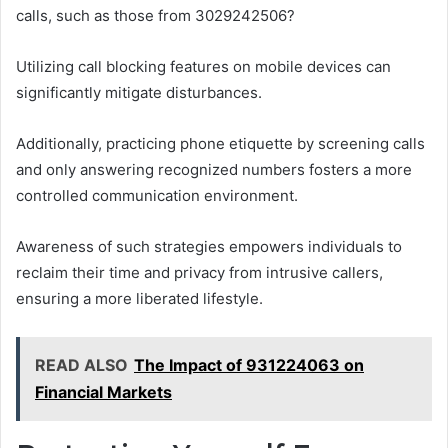
calls, such as those from 3029242506?
Utilizing call blocking features on mobile devices can
significantly mitigate disturbances.
Additionally, practicing phone etiquette by screening calls
and only answering recognized numbers fosters a more
controlled communication environment.
Awareness of such strategies empowers individuals to
reclaim their time and privacy from intrusive callers,
ensuring a more liberated lifestyle.
READ ALSO
The Impact of 931224063 on
Financial Markets