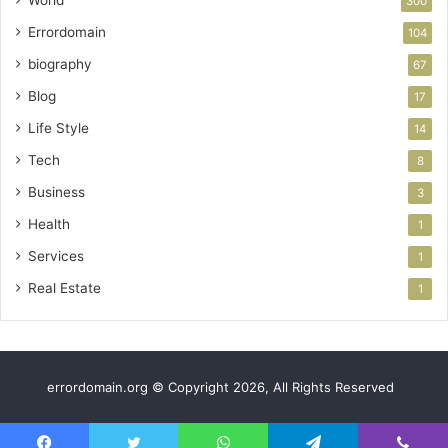
World
300
Errordomain
104
biography
67
Blog
17
Life Style
14
Tech
8
Business
3
Health
1
Services
1
Real Estate
1
errordomain.org © Copyright 2026, All Rights Reserved