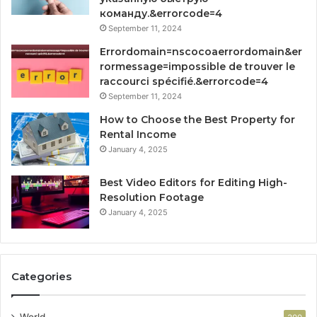
команду.&errorcode=4
September 11, 2024
Errordomain=nscocoaerrordomain&er
rormessage=impossible de trouver le
raccourci spécifié.&errorcode=4
September 11, 2024
How to Choose the Best Property for
Rental Income
January 4, 2025
Best Video Editors for Editing High-
Resolution Footage
January 4, 2025
Categories