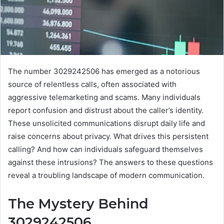
The number 3029242506 has emerged as a notorious
source of relentless calls, often associated with
aggressive telemarketing and scams. Many individuals
report confusion and distrust about the caller’s identity.
These unsolicited communications disrupt daily life and
raise concerns about privacy. What drives this persistent
calling? And how can individuals safeguard themselves
against these intrusions? The answers to these questions
reveal a troubling landscape of modern communication.
The Mystery Behind
3029242506