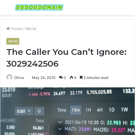
Menu
S
fo
Home
/
World
World
The Caller You Can’t Ignore:
3029242506
Olivia
May 24, 2025
0
9
2 minutes read