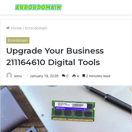
Menu
S
fo
Home
/
Errordomain
Errordomain
Upgrade Your Business
211164610 Digital Tools
sonu
January 19, 2026
0
4
2 minutes read