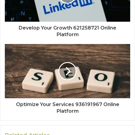
Develop Your Growth 621258721 Online
Platform
Optimize Your Services 936191967 Online
Platform