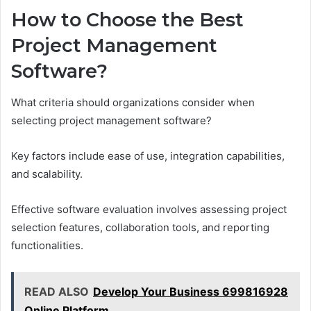
How to Choose the Best
Project Management
Software?
What criteria should organizations consider when
selecting project management software?
Key factors include ease of use, integration capabilities,
and scalability.
Effective software evaluation involves assessing project
selection features, collaboration tools, and reporting
functionalities.
READ ALSO
Develop Your Business 699816928
Online Platform