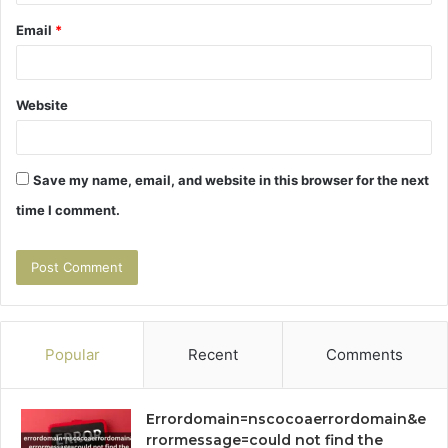
Email
*
Website
Save my name, email, and website in this browser for the next
time I comment.
Popular
Recent
Comments
Errordomain=nscocoaerrordomain&e
rrormessage=could not find the