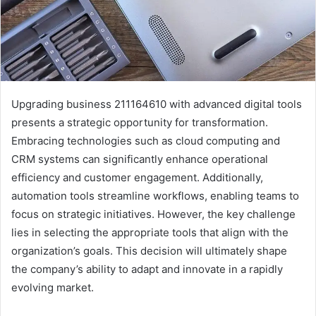
Upgrading business 211164610 with advanced digital tools
presents a strategic opportunity for transformation.
Embracing technologies such as cloud computing and
CRM systems can significantly enhance operational
efficiency and customer engagement. Additionally,
automation tools streamline workflows, enabling teams to
focus on strategic initiatives. However, the key challenge
lies in selecting the appropriate tools that align with the
organization’s goals. This decision will ultimately shape
the company’s ability to adapt and innovate in a rapidly
evolving market.