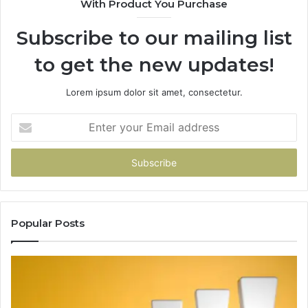
With Product You Purchase
Subscribe to our mailing list
to get the new updates!
Lorem ipsum dolor sit amet, consectetur.
Enter
your
Email
address
Popular Posts