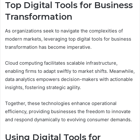
Top Digital Tools for Business
Transformation
As organizations seek to navigate the complexities of
modern markets, leveraging top digital tools for business
transformation has become imperative.
Cloud computing facilitates scalable infrastructure,
enabling firms to adapt swiftly to market shifts. Meanwhile,
data analytics empowers decision-makers with actionable
insights, fostering strategic agility.
Together, these technologies enhance operational
efficiency, providing businesses the freedom to innovate
and respond dynamically to evolving consumer demands.
Using Digital Tools for