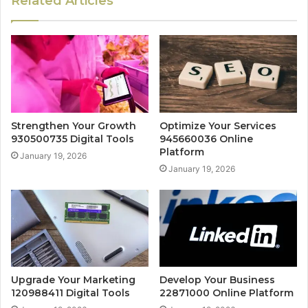
Related Articles
Strengthen Your Growth
Optimize Your Services
930500735 Digital Tools
945660036 Online
Platform
January 19, 2026
January 19, 2026
Upgrade Your Marketing
Develop Your Business
120988411 Digital Tools
22871000 Online Platform