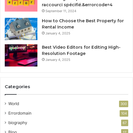
raccourci spécifié.&errorcode=4
September 11, 2024
How to Choose the Best Property for
Rental Income
January 4, 2025
Best Video Editors for Editing High-
Resolution Footage
January 4, 2025
Categories
World
300
Errordomain
104
biography
67
Blog
17