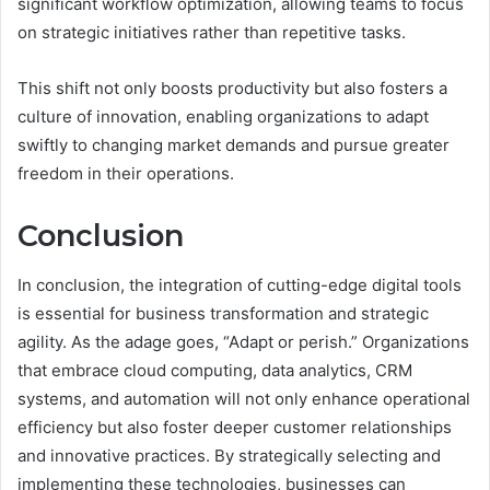
significant workflow optimization, allowing teams to focus
on strategic initiatives rather than repetitive tasks.
This shift not only boosts productivity but also fosters a
culture of innovation, enabling organizations to adapt
swiftly to changing market demands and pursue greater
freedom in their operations.
Conclusion
In conclusion, the integration of cutting-edge digital tools
is essential for business transformation and strategic
agility. As the adage goes, “Adapt or perish.” Organizations
that embrace cloud computing, data analytics, CRM
systems, and automation will not only enhance operational
efficiency but also foster deeper customer relationships
and innovative practices. By strategically selecting and
implementing these technologies, businesses can