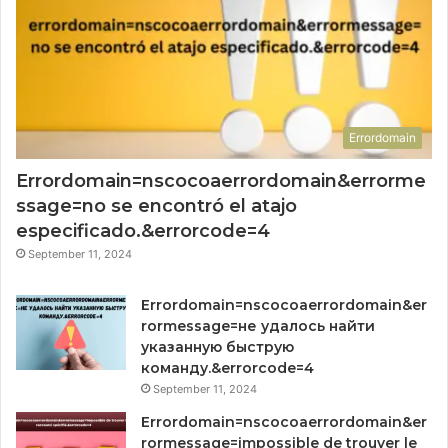
Errordomain
Errordomain=nscocoaerrordomain&errorme
ssage=no se encontró el atajo
especificado.&errorcode=4
September 11, 2024
Errordomain=nscocoaerrordomain&er
rormessage=не удалось найти
указанную быструю
команду.&errorcode=4
September 11, 2024
Errordomain=nscocoaerrordomain&er
rormessage=impossible de trouver le