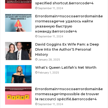
specified shortcut.&errorcode=4
September 11, 2024
Errordomain=nscocoaerrordomain&e
rrormessage=не удалось найти
указанную быструю
команду.&errorcode=4
September 11, 2024
David Goggins Ex Wife Pam: a Deep
Dive Into the Author’S Personal
History
January 28, 2025
What’s Queen Latifah’s Net Worth
February 1, 2025
Errordomain=nscocoaerrordomain&e
rrormessage=impossible de trouver
le raccourci spécifié.&errorcode=4
September 11, 2024