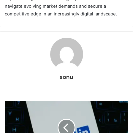
navigate evolving market demands and secure a
competitive edge in an increasingly digital landscape.
sonu