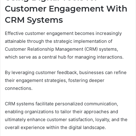
Customer Engagement With
CRM Systems
Effective customer engagement becomes increasingly
attainable through the strategic implementation of
Customer Relationship Management (CRM) systems,
which serve as a central hub for managing interactions.
By leveraging customer feedback, businesses can refine
their engagement strategies, fostering deeper
connections.
CRM systems facilitate personalized communication,
enabling organizations to tailor their approaches and
ultimately enhance customer satisfaction, loyalty, and the
overall experience within the digital landscape.