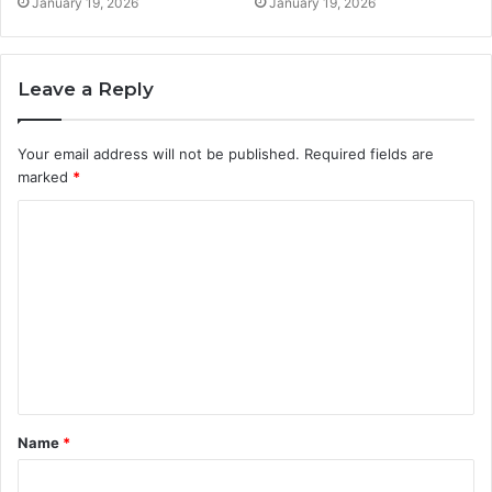
January 19, 2026
January 19, 2026
Leave a Reply
Your email address will not be published.
Required fields are
marked
*
C
o
m
m
e
n
t
Name
*
*