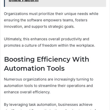
Organizations must prioritize their unique needs while
ensuring the software empowers teams, fosters
innovation, and supports strategic goals.
Ultimately, this enhances overall productivity and
promotes a culture of freedom within the workplace.
Boosting Efficiency With
Automation Tools
Numerous organizations are increasingly turning to
automation tools to streamline their operations and
enhance overall efficiency.
By leveraging task automation, businesses achieve