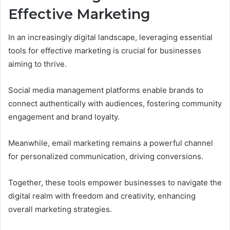
Effective Marketing
In an increasingly digital landscape, leveraging essential
tools for effective marketing is crucial for businesses
aiming to thrive.
Social media management platforms enable brands to
connect authentically with audiences, fostering community
engagement and brand loyalty.
Meanwhile, email marketing remains a powerful channel
for personalized communication, driving conversions.
Together, these tools empower businesses to navigate the
digital realm with freedom and creativity, enhancing
overall marketing strategies.