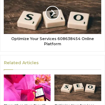
Optimize Your Services 608638454 Online
Platform
Related Articles