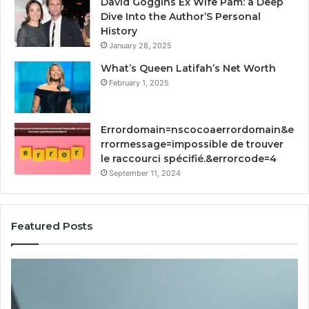
David Goggins Ex Wife Pam: a Deep
Dive Into the Author’S Personal
History
January 28, 2025
What’s Queen Latifah’s Net Worth
February 1, 2025
Errordomain=nscocoaerrordomain&e
rrormessage=impossible de trouver
le raccourci spécifié.&errorcode=4
September 11, 2024
Featured Posts
I
H
Went
Im
Digging
RF
Into
So