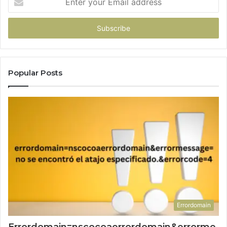
your
Email
address
Popular Posts
Errordomain