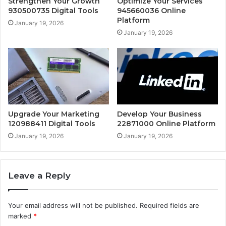
Strengthen Your Growth
Optimize Your Services
930500735 Digital Tools
945660036 Online
Platform
January 19, 2026
January 19, 2026
Upgrade Your Marketing
Develop Your Business
120988411 Digital Tools
22871000 Online Platform
January 19, 2026
January 19, 2026
Leave a Reply
Your email address will not be published.
Required fields are
marked
*