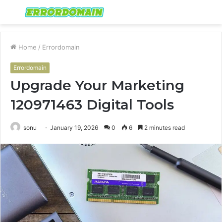
Menu
S
fo
Home
/
Errordomain
Errordomain
Upgrade Your Marketing
120971463 Digital Tools
sonu
January 19, 2026
0
6
2 minutes read