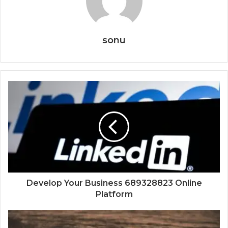
sonu
Develop Your Business 689328823 Online
Platform