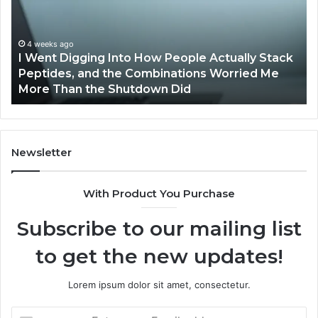
How
by
People
Qv
Actually
St
4 weeks ago
I Went Digging Into How People Actually Stack
Stack
Pr
g
Peptides, and the Combinations Worried Me
Peptides,
Pr
More Than the Shutdown Did
and
the
Combinations
Worried
Me
Newsletter
More
Than
With Product You Purchase
the
Shutdown
Subscribe to our mailing list
Did
to get the new updates!
Lorem ipsum dolor sit amet, consectetur.
Enter