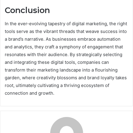
Conclusion
In the ever-evolving tapestry of digital marketing, the right
tools serve as the vibrant threads that weave success into
a brand’s narrative. As businesses embrace automation
and analytics, they craft a symphony of engagement that
resonates with their audience. By strategically selecting
and integrating these digital tools, companies can
transform their marketing landscape into a flourishing
garden, where creativity blossoms and brand loyalty takes
root, ultimately cultivating a thriving ecosystem of
connection and growth.