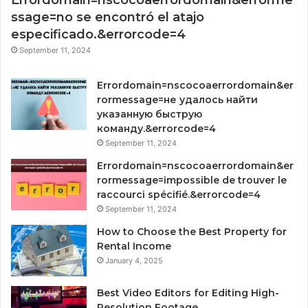
Errordomain=nscocoaerrordomain&errorme
ssage=no se encontró el atajo
especificado.&errorcode=4
September 11, 2024
Errordomain=nscocoaerrordomain&er
rormessage=не удалось найти
указанную быструю
команду.&errorcode=4
September 11, 2024
Errordomain=nscocoaerrordomain&er
rormessage=impossible de trouver le
raccourci spécifié.&errorcode=4
September 11, 2024
How to Choose the Best Property for
Rental Income
January 4, 2025
Best Video Editors for Editing High-
Resolution Footage