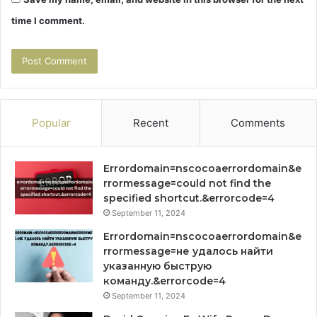
time I comment.
Popular
Recent
Comments
Errordomain=nscocoaerrordomain&e
rrormessage=could not find the
specified shortcut.&errorcode=4
September 11, 2024
Errordomain=nscocoaerrordomain&e
rrormessage=не удалось найти
указанную быструю
команду.&errorcode=4
September 11, 2024