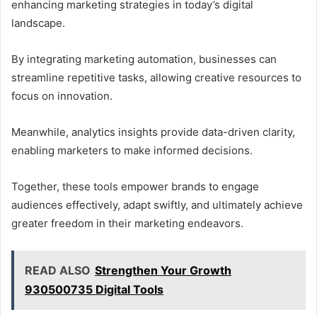
enhancing marketing strategies in today’s digital
landscape.
By integrating marketing automation, businesses can
streamline repetitive tasks, allowing creative resources to
focus on innovation.
Meanwhile, analytics insights provide data-driven clarity,
enabling marketers to make informed decisions.
Together, these tools empower brands to engage
audiences effectively, adapt swiftly, and ultimately achieve
greater freedom in their marketing endeavors.
READ ALSO
Strengthen Your Growth
930500735 Digital Tools