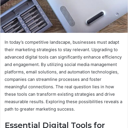
In today’s competitive landscape, businesses must adapt
their marketing strategies to stay relevant. Upgrading to
advanced digital tools can significantly enhance efficiency
and engagement. By utilizing social media management
platforms, email solutions, and automation technologies,
companies can streamline processes and foster
meaningful connections. The real question lies in how
these tools can transform existing strategies and drive
measurable results. Exploring these possibilities reveals a
path to greater marketing success.
Essential Digital Tools for