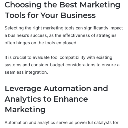
Choosing the Best Marketing
Tools for Your Business
Selecting the right marketing tools can significantly impact
a business’s success, as the effectiveness of strategies
often hinges on the tools employed.
It is crucial to evaluate tool compatibility with existing
systems and consider budget considerations to ensure a
seamless integration.
Leverage Automation and
Analytics to Enhance
Marketing
Automation and analytics serve as powerful catalysts for