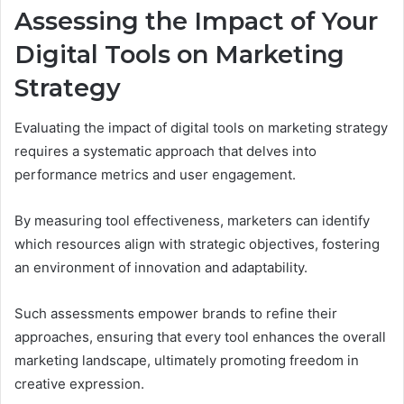
Assessing the Impact of Your
Digital Tools on Marketing
Strategy
Evaluating the impact of digital tools on marketing strategy
requires a systematic approach that delves into
performance metrics and user engagement.
By measuring tool effectiveness, marketers can identify
which resources align with strategic objectives, fostering
an environment of innovation and adaptability.
Such assessments empower brands to refine their
approaches, ensuring that every tool enhances the overall
marketing landscape, ultimately promoting freedom in
creative expression.