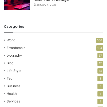
January 4, 2025
Categories
World
300
Errordomain
104
biography
67
Blog
17
Life Style
14
Tech
8
Business
3
Health
1
Services
1